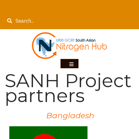
Skip
to
Search
main
content
SANH Project
partners
Bangladesh