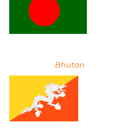
Bhutan