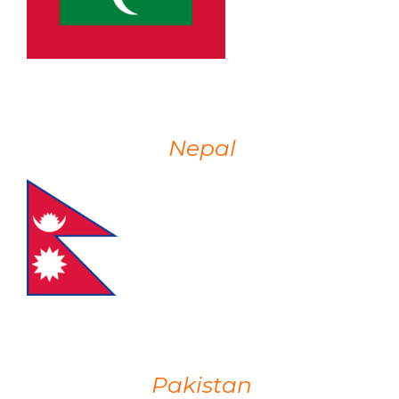
Nepal
Pakistan