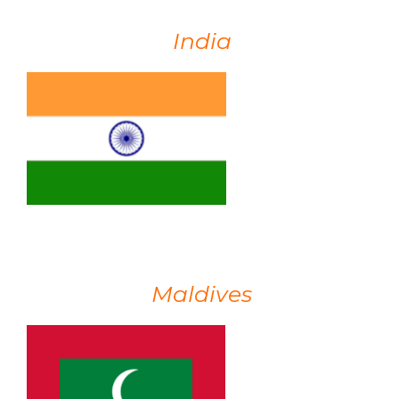
India
Maldives