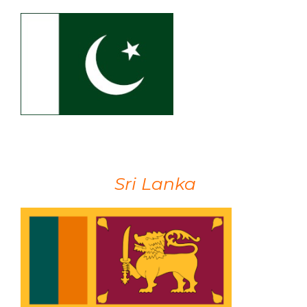
Sri Lanka