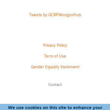
Tweets by GCRFNitrogenHub
Privacy Policy
Term of Use
Gender Equality Statement
Footer
Contact
menu
We use cookies on this site to enhance your