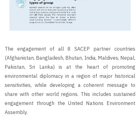
The engagement of all 8 SACEP partner countries
(Afghanistan, Bangladesh, Bhutan, India, Maldives, Nepal,
Pakistan, Sri Lanka) is at the heart of promoting
environmental diplomacy in a region of major historical
sensitivities, while developing a coherent message to
share with other world regions. This includes sustained
engagement through the United Nations Environment
Assembly.