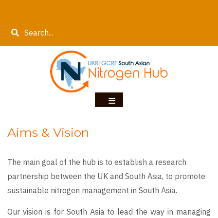
Skip
to
Search
main
content
Aims & Vision
The main goal of the hub is to establish a research
partnership between the UK and South Asia, to promote
sustainable nitrogen management in South Asia.
Our vision is for South Asia to lead the way in managing