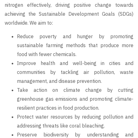
nitrogen effectively, driving positive change towards
achieving the Sustainable Development Goals (SDGs)
worldwide. We aim to:
Reduce poverty and hunger by promoting
sustainable farming methods that produce more
food with fewer chemicals.
Improve health and well-being in cities and
communities by tackling air pollution, waste
management, and disease prevention.
Take action on climate change by cutting
greenhouse gas emissions and promoting climate-
resilient practices in food production.
Protect water resources by reducing pollution and
addressing threats like coral bleaching.
Preserve biodiversity by understanding and