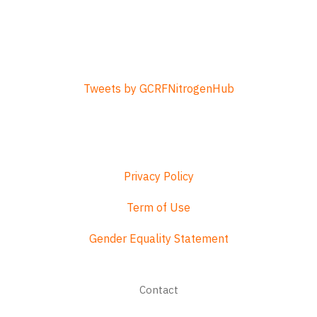
Tweets by GCRFNitrogenHub
Privacy Policy
Term of Use
Gender Equality Statement
Footer
Contact
menu