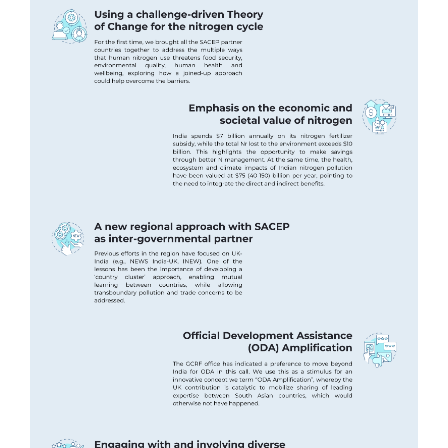
Image
Image
Image