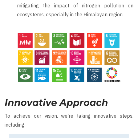
mitigating the impact of nitrogen pollution on
ecosystems, especially in the Himalayan region.
Image
Innovative Approach
To achieve our vision, we're taking innovative steps,
including: