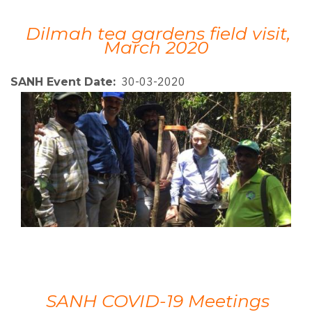
Dilmah tea gardens field visit,
March 2020
30-03-2020
SANH Event Date
SANH COVID-19 Meetings