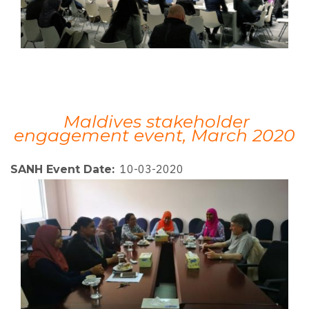
Maldives stakeholder
engagement event, March 2020
10-03-2020
SANH Event Date