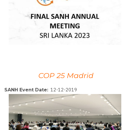
COP 25 Madrid
12-12-2019
SANH Event Date