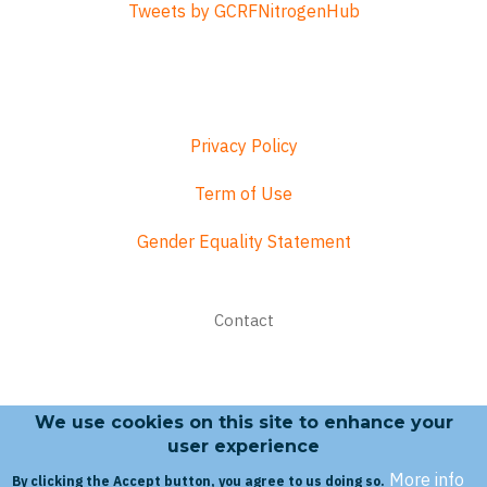
Tweets by GCRFNitrogenHub
Privacy Policy
Term of Use
Gender Equality Statement
Footer
Contact
menu
We use cookies on this site to enhance your
Search form
user experience
More info
By clicking the Accept button, you agree to us doing so.