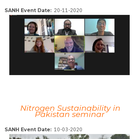
20-11-2020
SANH Event Date
Nitrogen Sustainability in
Pakistan seminar
10-03-2020
SANH Event Date