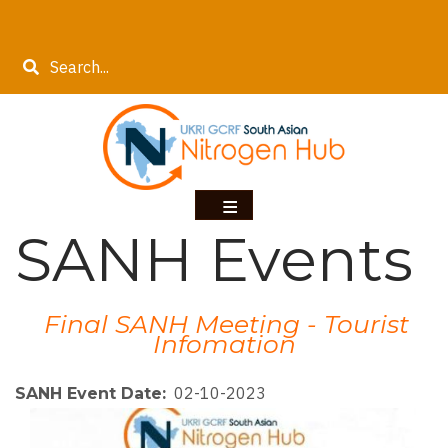
Skip
to
Search
main
content
SANH Events
Final SANH Meeting - Tourist
Infomation
02-10-2023
SANH Event Date