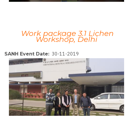
Work package 3.1 Lichen
Workshop, Delhi
30-11-2019
SANH Event Date