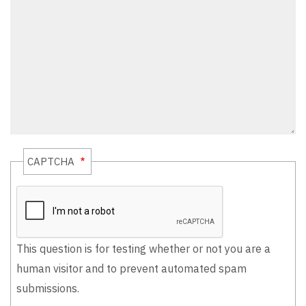
CAPTCHA
This question is for testing whether or not you are a
human visitor and to prevent automated spam
submissions.