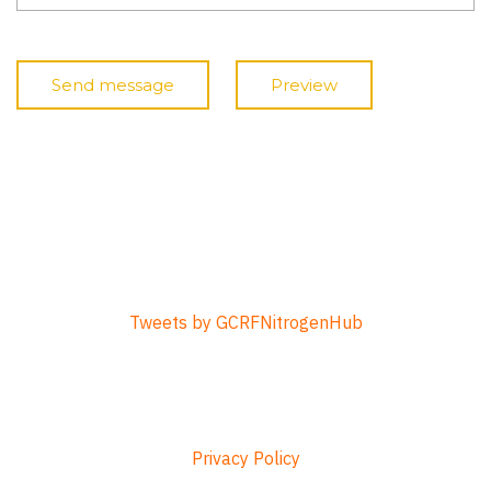
Tweets by GCRFNitrogenHub
Privacy Policy