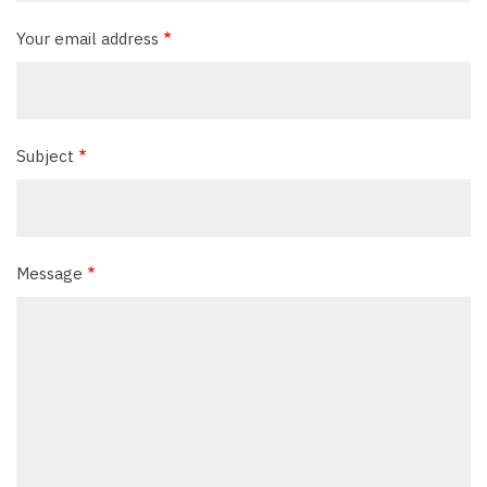
Your email address
Subject
Message