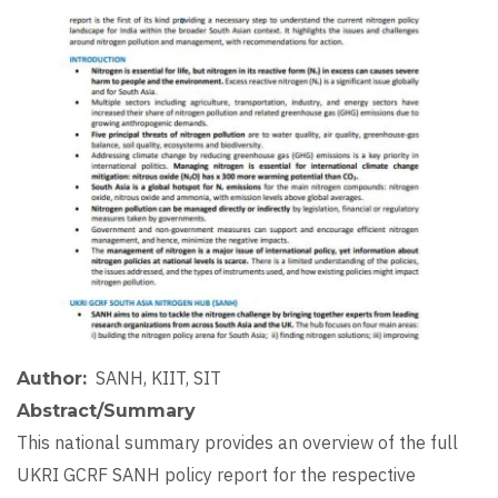
Image
SANH, KIIT, SIT
Author
Abstract/Summary
This national summary provides an overview of the full
UKRI GCRF SANH policy report for the respective