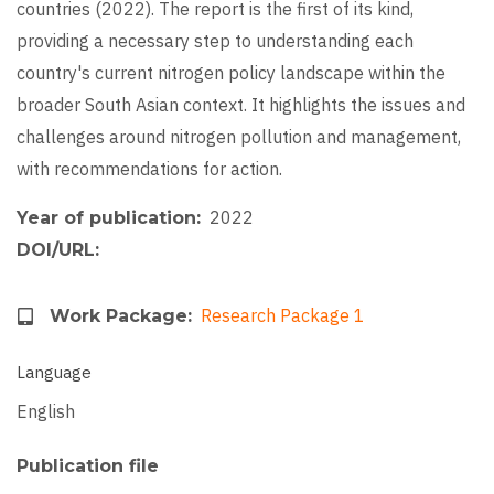
countries (2022). The report is the first of its kind,
providing a necessary step to understanding each
country's current nitrogen policy landscape within the
broader South Asian context. It highlights the issues and
challenges around nitrogen pollution and management,
with recommendations for action.
2022
Year of publication
DOI/URL
Research Package 1
Work Package
Language
English
Publication file