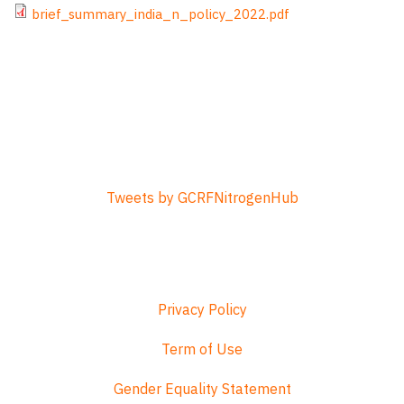
File
brief_summary_india_n_policy_2022.pdf
Tweets by GCRFNitrogenHub
Privacy Policy
Term of Use
Gender Equality Statement