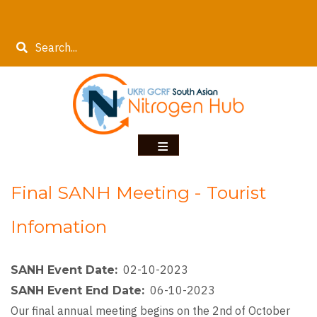
Skip
to
Search
main
content
Final SANH Meeting - Tourist
Infomation
02-10-2023
SANH Event Date
06-10-2023
SANH Event End Date
Our final annual meeting begins on the 2nd of October