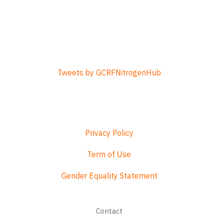
Tweets by GCRFNitrogenHub
Privacy Policy
Term of Use
Gender Equality Statement
Footer
Contact
menu