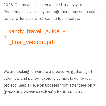
2023. Our hosts for this year, the University of
Peradeniya, have kindly put together a tourism booklet
for our attendees which can be found below.
File
kandy_travel_guide_-
_final_version.pdf
We are looking forward to a productive gathering of
scientists and policymakers to complete our 5-year
project. Keep an eye on updates from attendees on X
(previously known as twitter) with #SANH2023