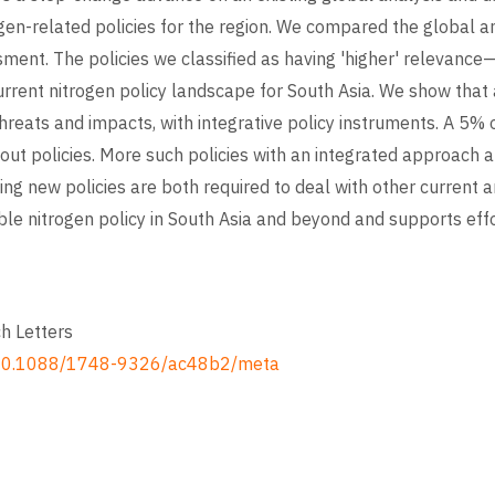
rogen-related policies for the region. We compared the global a
sment. The policies we classified as having 'higher' relevance—
rrent nitrogen policy landscape for South Asia. We show that 
threats and impacts, with integrative policy instruments. A 5% 
out policies. More such policies with an integrated approach ar
ting new policies are both required to deal with other current 
ble nitrogen policy in South Asia and beyond and supports eff
h Letters
cle/10.1088/1748-9326/ac48b2/meta