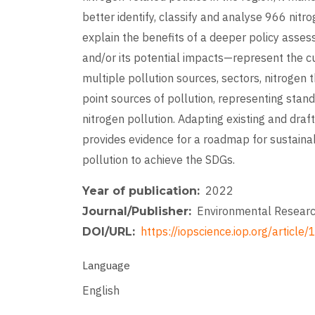
better identify, classify and analyse 966 nit
explain the benefits of a deeper policy asses
and/or its potential impacts—represent the cu
multiple pollution sources, sectors, nitrogen 
point sources of pollution, representing stand
nitrogen pollution. Adapting existing and draf
provides evidence for a roadmap for sustaina
pollution to achieve the SDGs.
2022
Year of publication
Environmental Researc
Journal/Publisher
https://iopscience.iop.org/arti
DOI/URL
Language
English