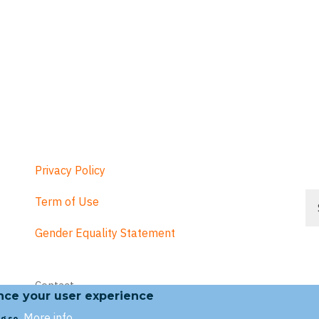
Privacy Policy
Se
Term of Use
Gender Equality Statement
Footer
Contact
menu
ance your user experience
More info
g so.