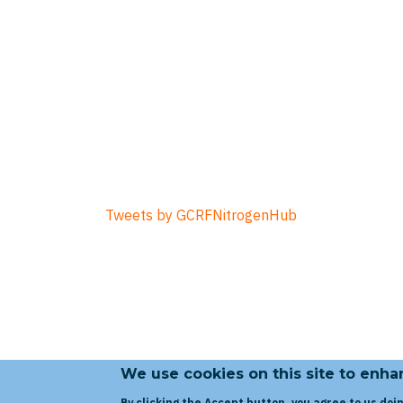
Tweets by GCRFNitrogenHub
We use cookies on this site to enh
By clicking the Accept button, you agree to us doin