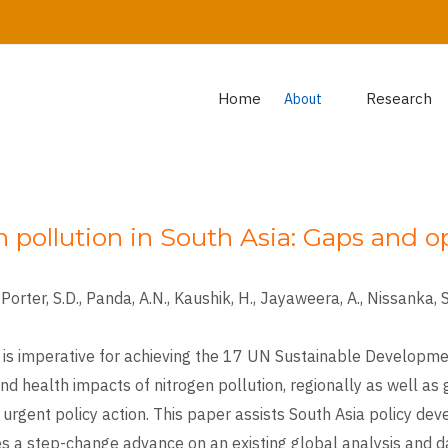
Home
Research
About
n pollution in South Asia: Gaps and o
Porter, S.D., Panda, A.N., Kaushik, H., Jayaweera, A., Nissanka, S.P
 is imperative for achieving the 17 UN Sustainable Developme
nd health impacts of nitrogen pollution, regionally as well as
urgent policy action. This paper assists South Asia policy dev
akes a step-change advance on an existing global analysis and 