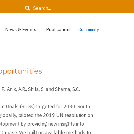
Search
News & Events
Publications
Community
pportunities
., Anik, A.R., Shifa, S. and Sharna, S.C.
nt Goals (SDGs) targeted for 2030. South
 globally, piloted the 2019 UN resolution on
elopment by providing new insights into
database. We built on available methods to