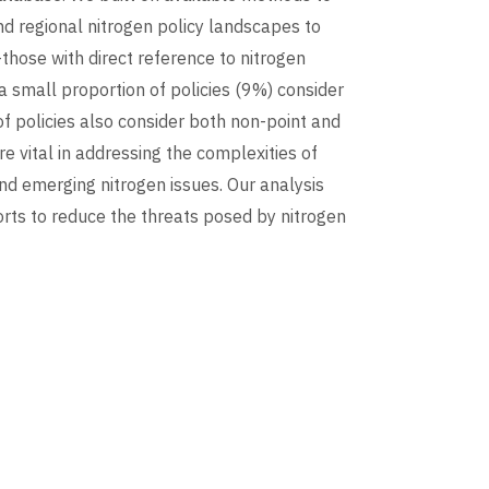
nd regional nitrogen policy landscapes to
those with direct reference to nitrogen
a small proportion of policies (9%) consider
of policies also consider both non-point and
e vital in addressing the complexities of
and emerging nitrogen issues. Our analysis
orts to reduce the threats posed by nitrogen