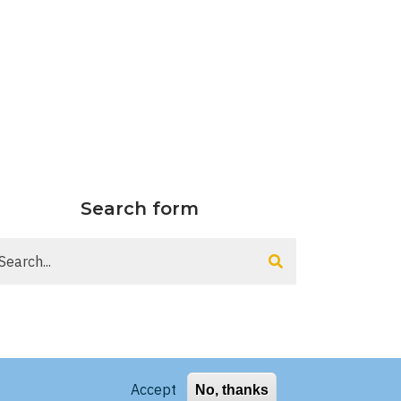
Search form
arch
Accept
No, thanks