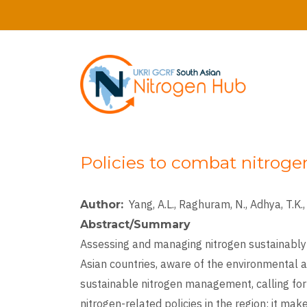
Skip
to
main
content
Policies to combat nitroge
Yang, A.L., Raghuram, N., Adhya, T.K., 
Author
Abstract/Summary
Assessing and managing nitrogen sustainably
Asian countries, aware of the environmental a
sustainable nitrogen management, calling for 
nitrogen-related policies in the region; it m