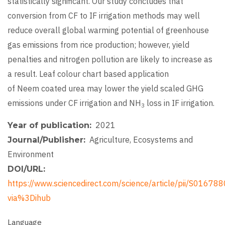
statistically significant. Our study concludes that
conversion from CF to IF irrigation methods may well
reduce overall global warming potential of greenhouse
gas emissions from rice production; however, yield
penalties and nitrogen pollution are likely to increase as
a result. Leaf colour chart based application
of Neem coated urea may lower the yield scaled GHG
emissions under CF irrigation and NH
loss in IF irrigation.
3
2021
Year of publication
Agriculture, Ecosystems and
Journal/Publisher
Environment
DOI/URL
https://www.sciencedirect.com/science/article/pii/S016
via%3Dihub
Language