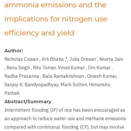
ammonia emissions and the
implications for nitrogen use
efficiency and yield
Author
Nicholas Cowan , Arti Bhatia ,*, Julia Drewer , Niveta Jain
, Renu Singh , Ritu Tomer, Vinod Kumar , Om Kumar ,
Radha Prasanna , Bala Ramakrishnan , Dinesh Kumar,
Sanjoy K. Bandyopadhyay, Mark Sutton, Himanshu
Pathak
Abstract/Summary
Intermittent flooding (IF) of rice has been encouraged as
an approach to reduce water use and methane emissions
compared with continuous flooding (CF), but may involve