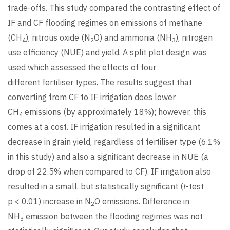
trade-offs. This study compared the contrasting effect of
IF and CF flooding regimes on emissions of methane
(CH
), nitrous oxide (N
O) and ammonia (NH
), nitrogen
4
2
3
use efficiency (NUE) and yield. A split plot design was
used which assessed the effects of four
different fertiliser types. The results suggest that
converting from CF to IF irrigation does lower
CH
emissions (by approximately 18%); however, this
4
comes at a cost. IF irrigation resulted in a significant
decrease in grain yield, regardless of fertiliser type (6.1%
in this study) and also a significant decrease in NUE (a
drop of 22.5% when compared to CF). IF irrigation also
resulted in a small, but statistically significant (
t
-test
p < 0.01) increase in N
O emissions. Difference in
2
NH
emission between the flooding regimes was not
3