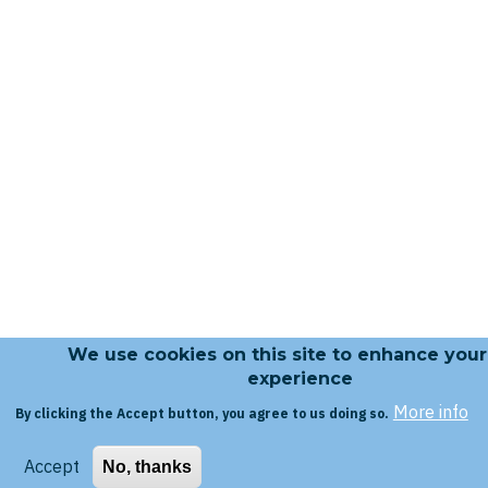
We use cookies on this site to enhance your
experience
More info
By clicking the Accept button, you agree to us doing so.
Accept
No, thanks