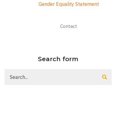
Gender Equality Statement
Footer
Contact
menu
Search form
Search