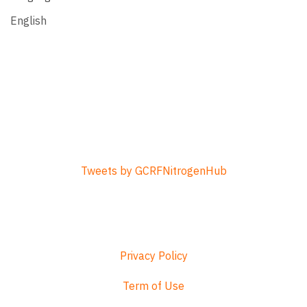
English
Tweets by GCRFNitrogenHub
Privacy Policy
Term of Use