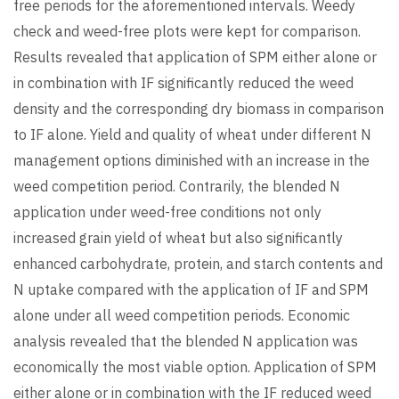
free periods for the aforementioned intervals. Weedy
check and weed-free plots were kept for comparison.
Results revealed that application of SPM either alone or
in combination with IF significantly reduced the weed
density and the corresponding dry biomass in comparison
to IF alone. Yield and quality of wheat under different N
management options diminished with an increase in the
weed competition period. Contrarily, the blended N
application under weed-free conditions not only
increased grain yield of wheat but also significantly
enhanced carbohydrate, protein, and starch contents and
N uptake compared with the application of IF and SPM
alone under all weed competition periods. Economic
analysis revealed that the blended N application was
economically the most viable option. Application of SPM
either alone or in combination with the IF reduced weed