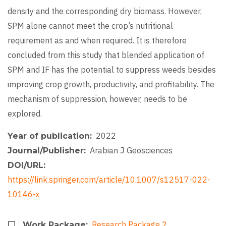
density and the corresponding dry biomass. However,
SPM alone cannot meet the crop’s nutritional
requirement as and when required. It is therefore
concluded from this study that blended application of
SPM and IF has the potential to suppress weeds besides
improving crop growth, productivity, and profitability. The
mechanism of suppression, however, needs to be
explored.
2022
Year of publication
Arabian J Geosciences
Journal/Publisher
DOI/URL
https://link.springer.com/article/10.1007/s12517-022-
10146-x
Research Package 2
Work Package