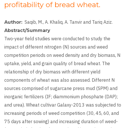
profitability of bread wheat.
Saqib, M., A. Khaliq, A. Tanvir and Tariq Aziz.
Author
Abstract/Summary
Two-year field studies were conducted to study the
impact of different nitrogen (N) sources and weed
competition periods on weed density and dry biomass, N
uptake, yield, and grain quality of bread wheat. The
relationship of dry biomass with different yield
components of wheat was also assessed. Different N
sources comprised of sugarcane press mud (SPM) and
inorganic fertilizers (IF; diammonium phosphate (DAP);
and urea). Wheat cultivar Galaxy-2013 was subjected to
increasing periods of weed competition (30, 45, 60, and
75 days after sowing) and increasing duration of weed-