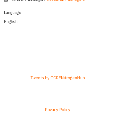
Language
English
Tweets by GCRFNitrogenHub
Privacy Policy