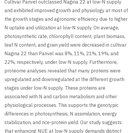
Cultivar Panvel outclassed Nagina 22 at low-N supply
and exhibited improved growth and physiology at most of
the growth stages and agronomic efficiency due to higher
N uptake and utilization at low-N supply. On average,
photosynthetic rate, chlorophyll content, plant biomass,
leaf N content, and grain yield were decreased in cultivar
Nagina 22 than Panvel was 8%, 11%, 21%, 19%, and
22%, respectively, under low-N supply. Furthermore,
proteome analyses revealed that many proteins were
upregulated and downregulated at the different growth
stages under low-N supply. These proteins are
associated with N and carbon metabolism and other
physiological processes. This supports the genotypic
differences in photosynthesis, N assimilation, energy
stabilization, and rice-protein yield. Our study suggests
that enhancing NUE at low-N supply demands distinct