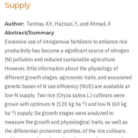
Supply
Tantray, A.Y., Hazzazi, Y., and Ahmad, A
Author
Abstract/Summary
Excessive use of nitrogenous fertilizers to enhance rice
productivity has become a significant source of nitrogen
(N) pollution and reduced sustainable agriculture.
However, little information about the physiology of
different growth stages, agronomic traits, and associated
genetic bases of N use efficiency (NUE) are available at
low-N supply. Two rice (Oryza sativa L.) cultivars were
−1
grown with optimum N (120 kg ha
) and low N (60 kg
−1
ha
) supply. Six growth stages were analyzed to
measure the growth and physiological traits, as well as
the differential proteomic profiles, of the rice cultivars.