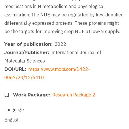
modifications in N metabolism and physiological
assimilation. The NUE may be regulated by key identified
differentially expressed proteins. These proteins might
be the targets for improving crop NUE at low-N supply.
2022
Year of publication
International Journal of
Journal/Publisher
Molecular Sciences
https://www.mdpi.com/1422-
DOI/URL
0067/23/12/6410
Research Package 2
Work Package
Language
English