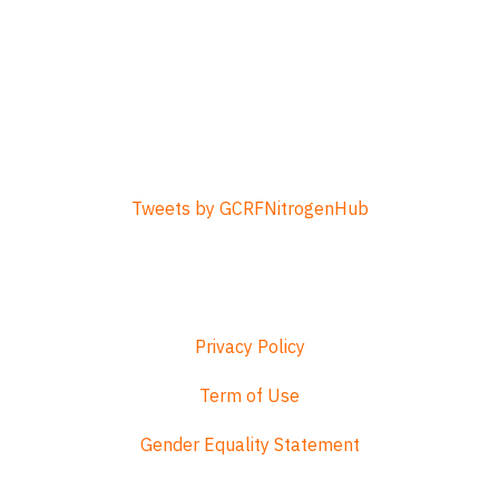
Tweets by GCRFNitrogenHub
Privacy Policy
Term of Use
Gender Equality Statement