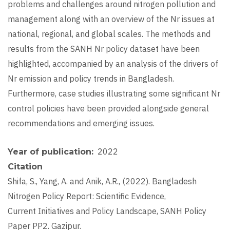
problems and challenges around nitrogen pollution and
management along with an overview of the Nr issues at
national, regional, and global scales. The methods and
results from the SANH Nr policy dataset have been
highlighted, accompanied by an analysis of the drivers of
Nr emission and policy trends in Bangladesh.
Furthermore, case studies illustrating some significant Nr
control policies have been provided alongside general
recommendations and emerging issues.
2022
Year of publication
Citation
Shifa, S., Yang, A. and Anik, A.R., (2022). Bangladesh
Nitrogen Policy Report: Scientific Evidence,
Current Initiatives and Policy Landscape, SANH Policy
Paper PP2. Gazipur.