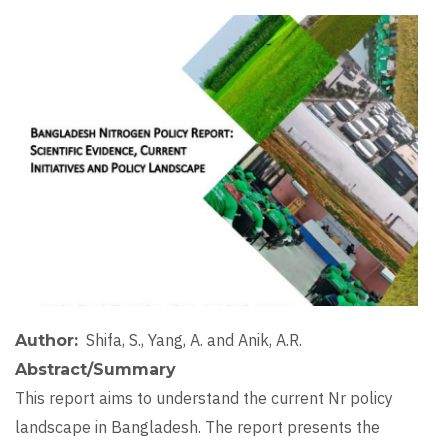
Image
Shifa, S., Yang, A. and Anik, A.R.
Author
Abstract/Summary
This report aims to understand the current Nr policy
landscape in Bangladesh. The report presents the