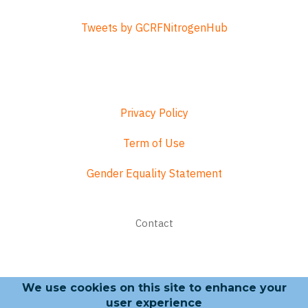
Tweets by GCRFNitrogenHub
Privacy Policy
Term of Use
Gender Equality Statement
Footer
Contact
menu
We use cookies on this site to enhance your
Search form
user experience