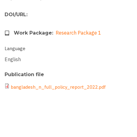
DOI/URL
Research Package 1
Work Package
Language
English
Publication file
File
bangladesh_n_full_policy_report_2022.pdf