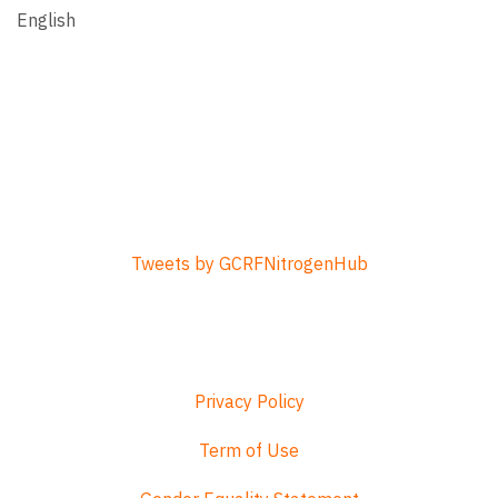
English
Tweets by GCRFNitrogenHub
Privacy Policy
Term of Use