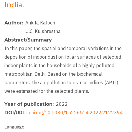
India.
Ankita Katoch
Author
U.C. Kulshrestha
Abstract/Summary
In this paper, the spatial and temporal variations in the
deposition of indoor dust on foliar surfaces of selected
indoor plants in the households of a highly polluted
metropolitan, Delhi. Based on the biochemical
parameters, the air pollution tolerance indices (APTI)
were estimated for the selected plants.
2022
Year of publication
doi.org/10.1080/15226514.2022.2122394
DOI/URL
Language