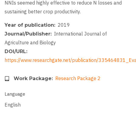
NNIs seemed highly effective to reduce N losses and
sustaining better crop productivity.
2019
Year of publication
International Journal of
Journal/Publisher
Agriculture and Biology
DOI/URL
https://www.researchgate.net/publication/335464831_Ev
Research Package 2
Work Package
Language
English