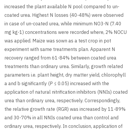
increased the plant available N pool compared to un-
coated urea. Highest N losses (40-48%) were observed
in case of un-coated urea, while minimum NO3-N (7.40
mg kg-1) concentrations were recorded where, 2% NOCU
was applied. Maize was sown as a test crop in pot
experiment with same treatments plan. Apparent N
recovery ranged from 61-84% between coated urea
treatments than ordinary urea. Similarly, growth related
parameters i.e. plant height, dry matter yield, chlorophyll
a and b significantly (P ≤ 0.05) increased with the
application of natural nitrification inhibitors (NNIs) coated
urea than ordinary urea, respectively. Correspondingly,
the relative growth rate (RGR) was increased by 11-89%
and 30-70% in all NNIs coated urea than control and
ordinary urea, respectively. In conclusion, application of