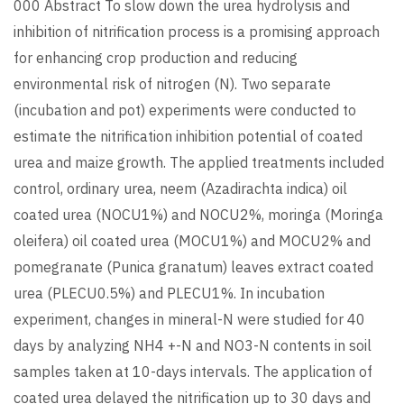
000 Abstract To slow down the urea hydrolysis and
inhibition of nitrification process is a promising approach
for enhancing crop production and reducing
environmental risk of nitrogen (N). Two separate
(incubation and pot) experiments were conducted to
estimate the nitrification inhibition potential of coated
urea and maize growth. The applied treatments included
control, ordinary urea, neem (Azadirachta indica) oil
coated urea (NOCU1%) and NOCU2%, moringa (Moringa
oleifera) oil coated urea (MOCU1%) and MOCU2% and
pomegranate (Punica granatum) leaves extract coated
urea (PLECU0.5%) and PLECU1%. In incubation
experiment, changes in mineral-N were studied for 40
days by analyzing NH4 +-N and NO3-N contents in soil
samples taken at 10-days intervals. The application of
coated urea delayed the nitrification up to 30 days and