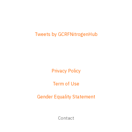
Tweets by GCRFNitrogenHub
Privacy Policy
Term of Use
Gender Equality Statement
Footer
Contact
menu