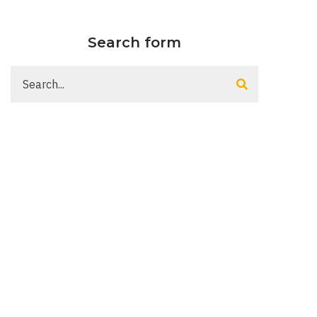
Search form
Search