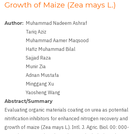
Growth of Maize (Zea mays L.)
Muhammad Nadeem Ashraf
Author
Tariq Aziz
Muhammad Aamer Maqsood
Hafiz Muhammad Bilal
Sajjad Raza
Munir Zia
Adnan Mustafa
Minggang Xu
Yaosheng Wang
Abstract/Summary
Evaluating organic materials coating on urea as potential
nitrification inhibitors for enhanced nitrogen recovery and
growth of maize (Zea mays L.). Intl. J. Agric. Biol. 00: 000-