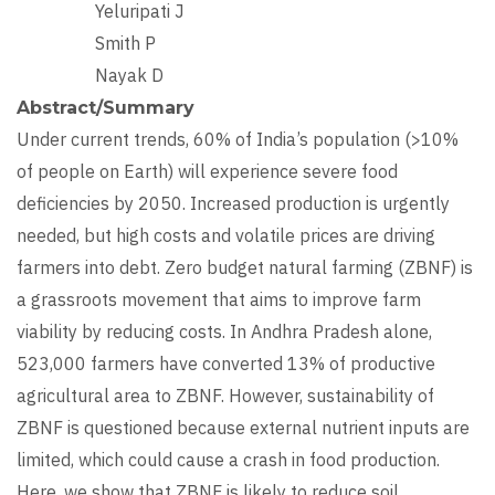
Yeluripati J
Smith P
Nayak D
Abstract/Summary
Under current trends, 60% of India’s population (>10%
of people on Earth) will experience severe food
deficiencies by 2050. Increased production is urgently
needed, but high costs and volatile prices are driving
farmers into debt. Zero budget natural farming (ZBNF) is
a grassroots movement that aims to improve farm
viability by reducing costs. In Andhra Pradesh alone,
523,000 farmers have converted 13% of productive
agricultural area to ZBNF. However, sustainability of
ZBNF is questioned because external nutrient inputs are
limited, which could cause a crash in food production.
Here, we show that ZBNF is likely to reduce soil