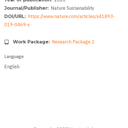
Nature Sustainability
Journal/Publisher
https://www.nature.com/articles/s41893-
DOI/URL
019-0469-x
Research Package 2
Work Package
Language
English