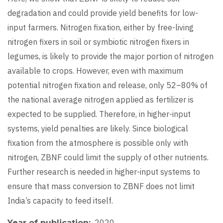
degradation and could provide yield benefits for low-
input farmers. Nitrogen fixation, either by free-living
nitrogen fixers in soil or symbiotic nitrogen fixers in
legumes, is likely to provide the major portion of nitrogen
available to crops. However, even with maximum
potential nitrogen fixation and release, only 52–80% of
the national average nitrogen applied as fertilizer is
expected to be supplied. Therefore, in higher-input
systems, yield penalties are likely. Since biological
fixation from the atmosphere is possible only with
nitrogen, ZBNF could limit the supply of other nutrients.
Further research is needed in higher-input systems to
ensure that mass conversion to ZBNF does not limit
India’s capacity to feed itself.
2020
Year of publication