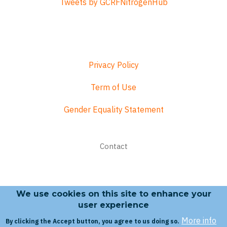
Tweets by GCRFNitrogenHub
Privacy Policy
Term of Use
Gender Equality Statement
Footer
Contact
menu
We use cookies on this site to enhance your
Search form
user experience
More info
By clicking the Accept button, you agree to us doing so.
Search