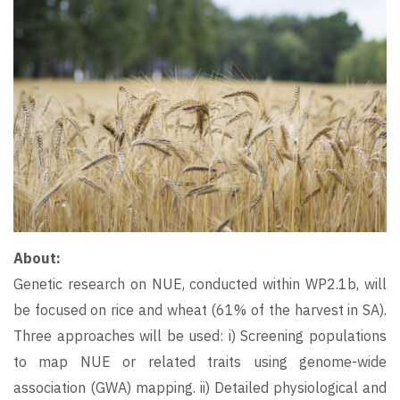
About:
Genetic research on NUE, conducted within WP2.1b, will
be focused on rice and wheat (61% of the harvest in SA).
Three approaches will be used: i) Screening populations
to map NUE or related traits using genome-wide
association (GWA) mapping. ii) Detailed physiological and