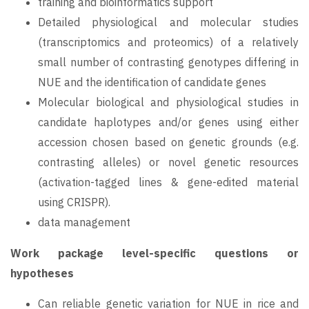
training and bioinformatics support
Detailed physiological and molecular studies
(transcriptomics and proteomics) of a relatively
small number of contrasting genotypes differing in
NUE and the identification of candidate genes
Molecular biological and physiological studies in
candidate haplotypes and/or genes using either
accession chosen based on genetic grounds (e.g.
contrasting alleles) or novel genetic resources
(activation-tagged lines & gene-edited material
using CRISPR).
data management
Work package level-specific questions or
hypotheses
Can reliable genetic variation for NUE in rice and