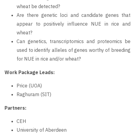
wheat be detected?
Are there genetic loci and candidate genes that
appear to positively influence NUE in rice and
wheat?
Can genetics, transcriptomics and proteomics be
used to identify alleles of genes worthy of breeding
for NUE in rice and/or wheat?
Work Package Leads:
Price (UOA)
Raghuram (SIT)
Partners:
CEH
University of Aberdeen