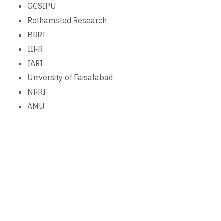
GGSIPU
Rothamsted Research
BRRI
IIRR
IARI
University of Faisalabad
NRRI
AMU