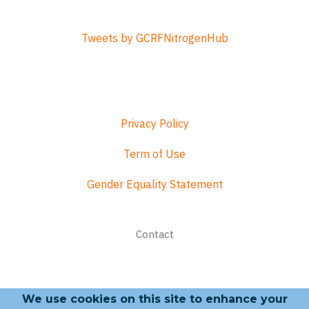
Tweets by GCRFNitrogenHub
Privacy Policy
Term of Use
Gender Equality Statement
Footer
Contact
menu
We use cookies on this site to enhance your
Search form