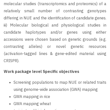
molecular studies (transcriptomics and proteomics) of a
relatively small number of contrasting genotypes
differing in NUE and the identification of candidate genes.
iii) Molecular biological and physiological studies in
candidate haplotypes and/or genes using either
accessions were chosen based on genetic grounds (e.g.
contrasting alleles) or novel genetic resources
(activation-tagged lines & gene-edited material using
CRISPR).
Work package level Specific objectives
Screening populations to map NUE or related traits
using genome-wide association (GWA) mapping
GWA mapping in rice
GWA mapping wheat