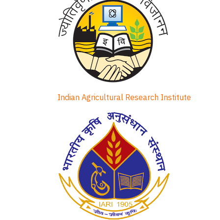
Indian Agricultural Research Institute