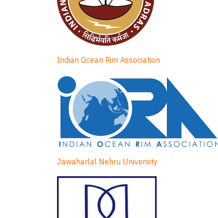
Indian Ocean Rim Association
Jawaharlal Nehru University