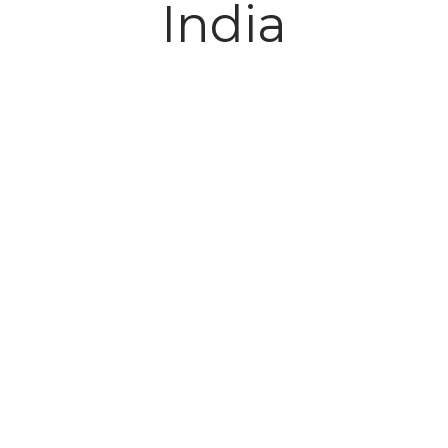
India