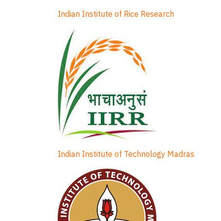
Indian Institute of Rice Research
Indian Institute of Technology Madras