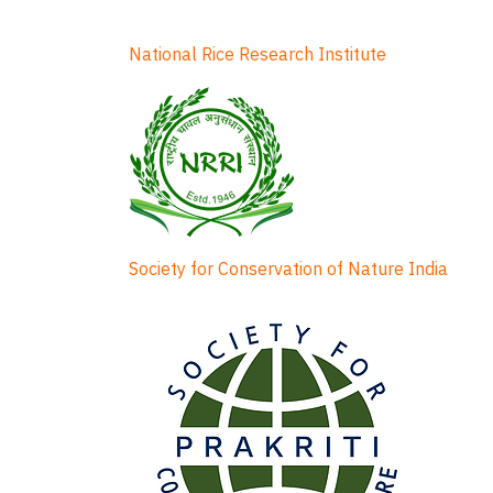
National Rice Research Institute
Society for Conservation of Nature India