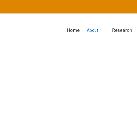
Home
Research
About