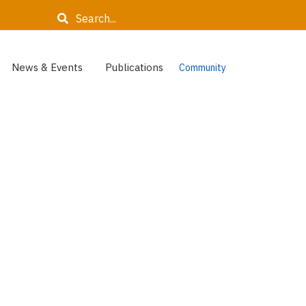
Search
News & Events
Publications
Community