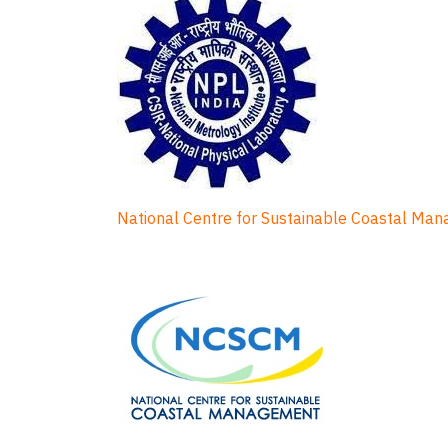
National Centre for Sustainable Coastal Ma