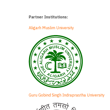
Partner Institutions:
Aligarh Muslim University
Guru Gobind Singh Indraprastha University