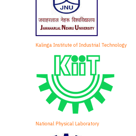
Kalinga Institute of Industrial Technology
National Physical Laboratory