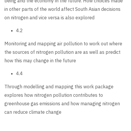
being and the economy in the future. How choices made
in other parts of the world affect South Asian decisions
on nitrogen and vice versa is also explored
4.2
Monitoring and mapping air pollution to work out where
the sources of nitrogen pollution are as well as predict
how this may change in the future
4.4
Through modelling and mapping this work package
explores how nitrogen pollution contributes to
greenhouse gas emissions and how managing nitrogen
can reduce climate change