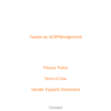
Tweets by GCRFNitrogenHub
Privacy Policy
Term of Use
Gender Equality Statement
Footer
Contact
menu