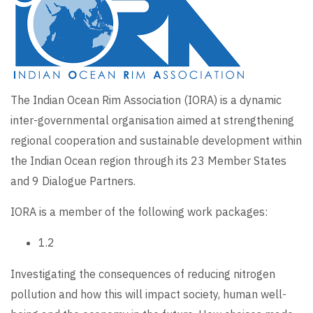
The Indian Ocean Rim Association (IORA) is a dynamic
inter-governmental organisation aimed at strengthening
regional cooperation and sustainable development within
the
Indian Ocean region through its 23 Member States
and 9 Dialogue Partners.
IORA is a member of the following work packages:
1.2
Investigating the consequences of reducing nitrogen
pollution and how this will impact society, human well-