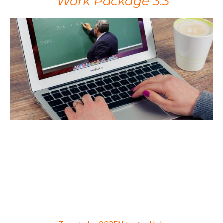
Work Package 3.3