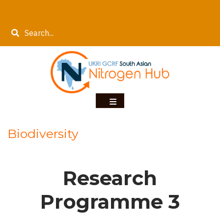
Skip
to
Search
main
content
Biodiversity
Research
Programme 3