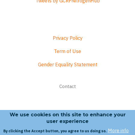
Tweets by GCRFNitrogenHub
Privacy Policy
Term of Use
Gender Equality Statement
Footer
Contact
menu
We use cookies on this site to enhance your
Search form
user experience
More info
By clicking the Accept button, you agree to us doing so.
Search