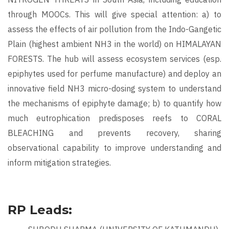
through MOOCs. This will give special attention: a) to
assess the effects of air pollution from the Indo-Gangetic
Plain (highest ambient NH3 in the world) on HIMALAYAN
FORESTS. The hub will assess ecosystem services (esp.
epiphytes used for perfume manufacture) and deploy an
innovative field NH3 micro-dosing system to understand
the mechanisms of epiphyte damage; b) to quantify how
much eutrophication predisposes reefs to CORAL
BLEACHING and prevents recovery, sharing
observational capability to improve understanding and
inform mitigation strategies.
RP Leads: