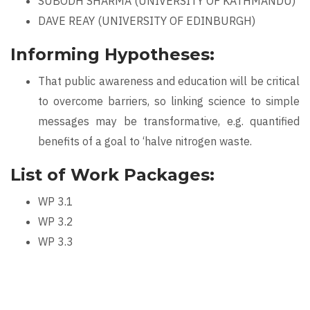
SUBODH SHARMA (UNIVERSITY OF KATHMANDU)
DAVE REAY (UNIVERSITY OF EDINBURGH)
Informing Hypotheses:
That public awareness and education will be critical
to overcome barriers, so linking science to simple
messages may be transformative, e.g. quantified
benefits of a goal to ‘halve nitrogen waste.
List of Work Packages:
WP 3.1
WP 3.2
WP 3.3