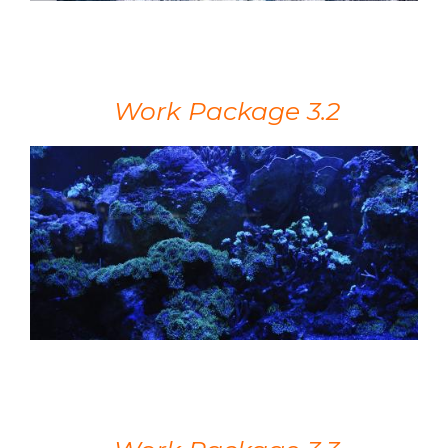
Work Package 3.2