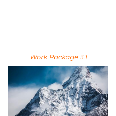
Work Package 3.1