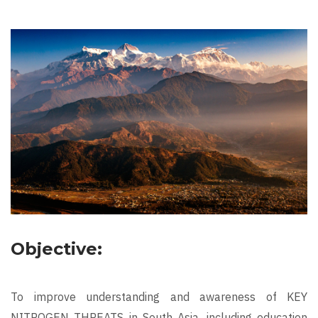
Objective:
To improve understanding and awareness of KEY
NITROGEN THREATS in South Asia, including education