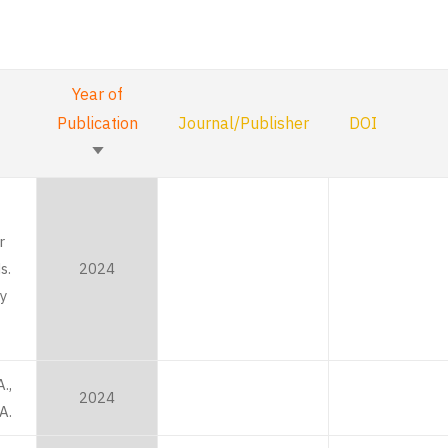
Year of
Publication
Journal/Publisher
DOI
Sort
ascending
r
s.
2024
y
.,
2024
A.