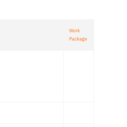
Work
Package