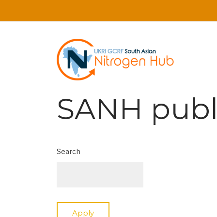
Skip
to
main
content
SANH publ
Search