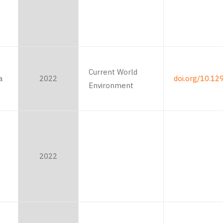
Current World
a
2022
doi.org/10.12
Environment
P
2022