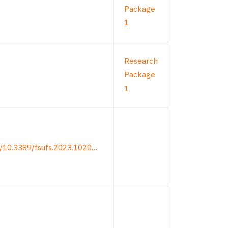
Package
1
Research
Package
1
rg/10.3389/fsufs.2023.1020…