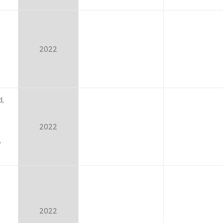
2022
,
2022
,
2022