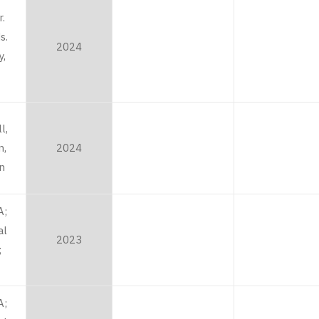
r.
s.
2024
,
l,
n,
2024
an
A;
al
2023
;
A;