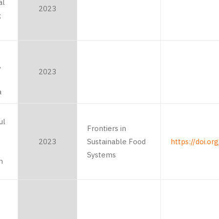
al
2023
;
,
2023
a
ul
Frontiers in
2023
Sustainable Food
https://doi.o
Systems
n