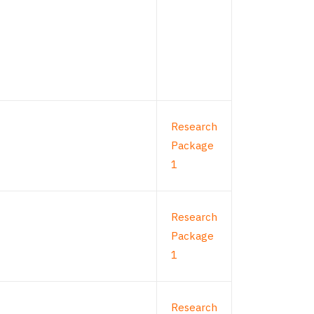
Research
Package
1
Research
Package
1
Research