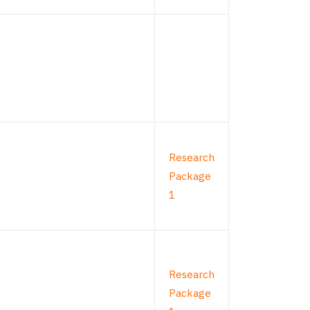
Research
Package
1
Research
Package