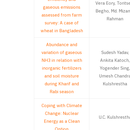
Vera Eory, Torits
gaseous emissions
Begho, Md. Miza
assessed from farm
Rahman
survey: A case of
wheat in Bangladesh
Abundance and
variation of gaseous
Sudesh Yadav,
NH3 in relation with
Ankita Katoch,
inorganic fertilizers
Yogender Sing,
and soil moisture
Umesh Chandr
during Kharif and
Kulshrestha
Rabi season
Coping with Climate
Change: Nuclear
U.C. Kulshresth
Energy as a Clean
Option