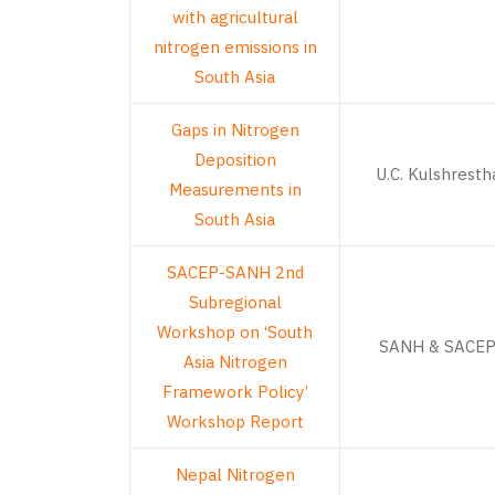
with agricultural
nitrogen emissions in
South Asia
Gaps in Nitrogen
Deposition
U.C. Kulshresth
Measurements in
South Asia
SACEP-SANH 2nd
Subregional
Workshop on ‘South
SANH & SACE
Asia Nitrogen
Framework Policy’
Workshop Report
Nepal Nitrogen