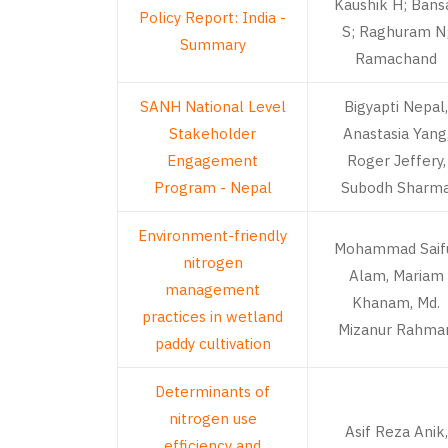
Kaushik H; Bans
Policy Report: India -
S; Raghuram N
Summary
Ramachand
SANH National Level
Bigyapti Nepal,
Stakeholder
Anastasia Yang
Engagement
Roger Jeffery,
Program - Nepal
Subodh Sharm
Environment-friendly
Mohammad Saif
nitrogen
Alam, Mariam
management
Khanam, Md.
practices in wetland
Mizanur Rahma
paddy cultivation
Determinants of
nitrogen use
Asif Reza Anik,
efficiency and