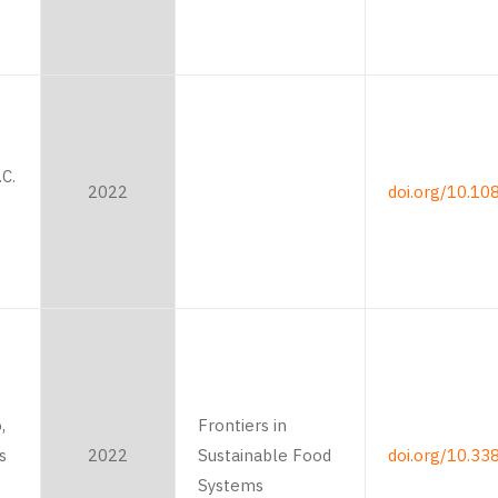
C.
2022
doi.org/10.1
,
Frontiers in
s
2022
Sustainable Food
doi.org/10.33
Systems