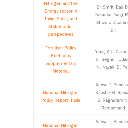
Nitrogen and the
Dr. Smriti Das, D
Energy sector in
Niharika Tyagi, M
India: Policy and
Shweta Choubey
Stakeholder
Dr.
perspectives
Fertiliser Policy
Yang, A.L., Carnel
Brief, plus
E., Begho, T., Jai
Supplementary
N., Nayak, D., P
Material
Adhya T; Panda 
National Nitrogen
Kaushik H; Bans
Policy Report: India
S; Raghuram N
Ramachand
Adhya T; Panda 
National Nitrogen