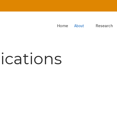
Home
Research
About
ications