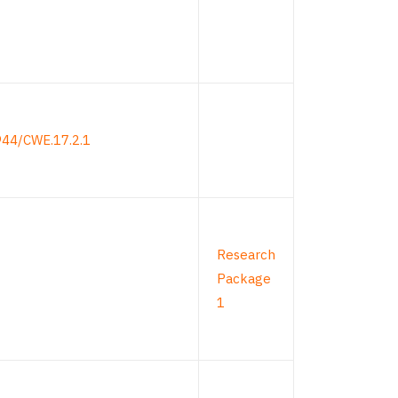
944/CWE.17.2.1
Research
Package
1