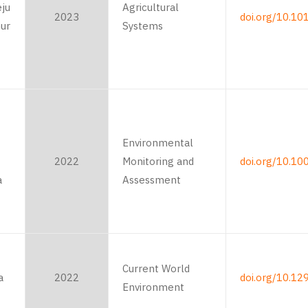
eju
Agricultural
2023
doi.org/10.10
nur
Systems
Environmental
2022
Monitoring and
doi.org/10.1
a
Assessment
Current World
a
2022
doi.org/10.12
Environment