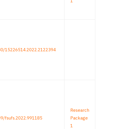
1
080/15226514.2022.2122394
Research
89/fsufs.2022.991185
Package
1