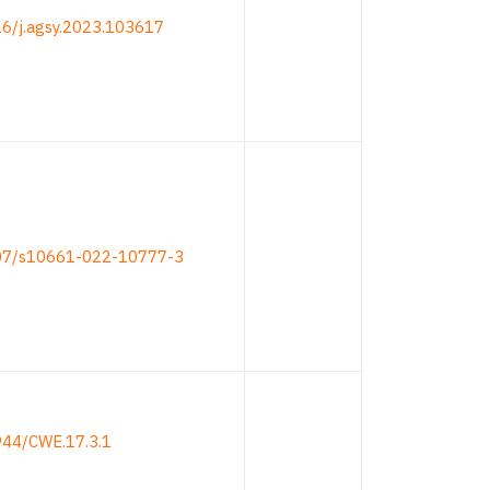
16/j.agsy.2023.103617
007/s10661-022-10777-3
944/CWE.17.3.1