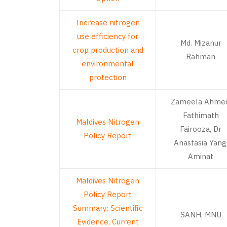
Increase nitrogen
use efficiency for
Md. Mizanur
crop production and
Rahman
environmental
protection
Zameela Ahmed
Fathimath
Maldives Nitrogen
Fairooza, Dr
Policy Report
Anastasia Yang
Aminat
Maldives Nitrogen
Policy Report
Summary: Scientific
SANH, MNU
Evidence, Current