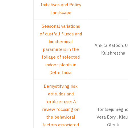
Initiatives and Policy
Landscape
Seasonal variations
of dustfall fluxes and
biochemical
Ankita Katoch, U.
parameters in the
Kulshrestha
foliage of selected
indoor plants in
Delhi, India.
Demystifying risk
attitudes and
fertilizer use: A
review focusing on
Toritseju Begho
the behavioral
Vera Eory , Klau
factors associated
Glenk