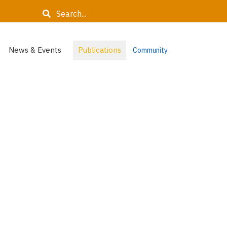
Search
News & Events
Publications
Community