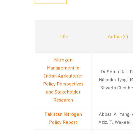
Title
Author(s)
Nitrogen
Management in
Dr Smriti Das, D
Indian Agriculture:
Niharika Tyagi, M
Policy Perspectives
Shweta Choube
and Stakeholder
Research
Pakistan Nitrogen
Abbas, A., Yang, A
Policy Report
Aziz, T., Wakeel, 