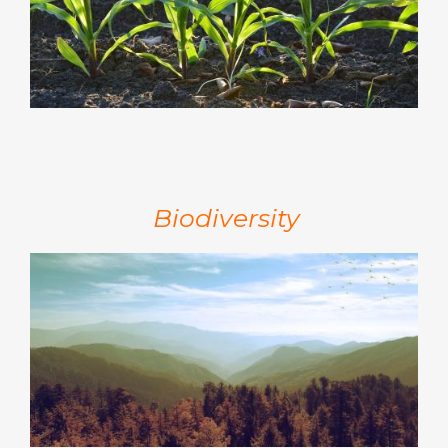
Biodiversity