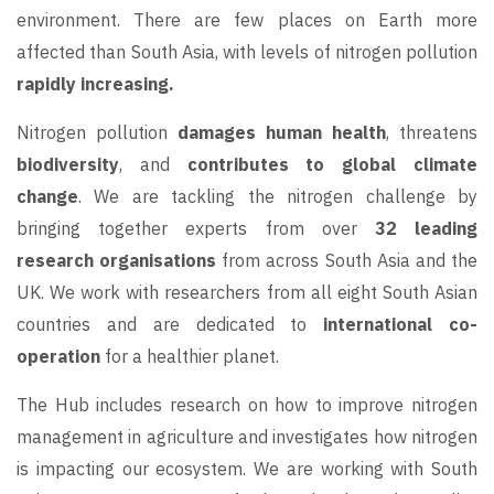
environment. There are few places on Earth more
affected than South Asia, with levels of nitrogen pollution
rapidly increasing.
Nitrogen pollution
damages human health
, threatens
biodiversity
, and
contributes to global climate
change
. We are tackling the nitrogen challenge by
bringing together experts from over
32 leading
research organisations
from across South Asia and the
UK. We work with researchers from all eight South Asian
countries and are dedicated to
international co-
operation
for a healthier planet.
The Hub includes research on how to improve nitrogen
management in agriculture and investigates how nitrogen
is impacting our ecosystem. We are working with South