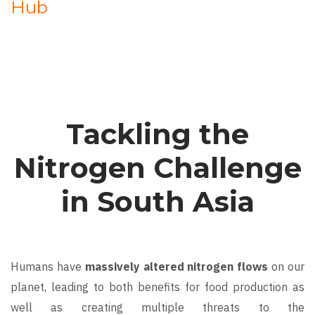
Hub
Tackling the
Nitrogen Challenge
in South Asia
Humans have
massively altered nitrogen flows
on our
planet, leading to both benefits for food production as
well as creating multiple threats to the