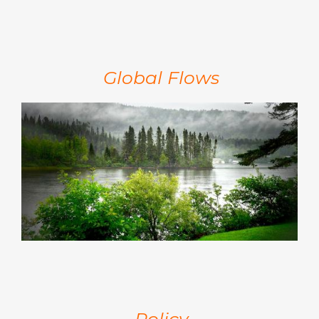
Global Flows
Policy