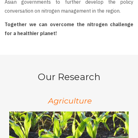
Asian governments to further develop the policy
conversation on nitrogen management in the region.
Together we can overcome the nitrogen challenge
for a healthier planet!
Our Research
Agriculture