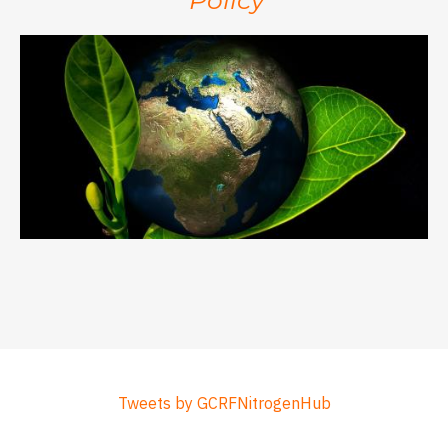
Tweets by GCRFNitrogenHub