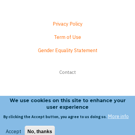
Privacy Policy
Term of Use
Gender Equality Statement
Footer
Contact
menu
We use cookies on this site to enhance your
Search form
user experience
More info
By clicking the Accept button, you agree to us doing so.
Search
Accept
No, thanks