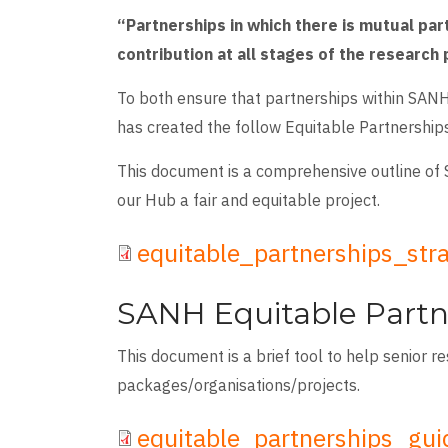
“Partnerships in which there is mutual par
contribution at all stages of the research
To both ensure that partnerships within SANH
has created the follow Equitable Partnership
This document is a comprehensive outline of 
our Hub a fair and equitable project.
File
equitable_partnerships_str
SANH Equitable Partn
This document is a brief tool to help senior r
packages/organisations/projects.
File
equitable_partnerships_gu