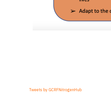
Tweets by GCRFNitrogenHub