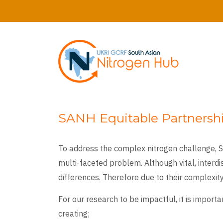
Skip
to
main
content
SANH Equitable Partnershi
To address the complex nitrogen challenge, SA
multi-faceted problem. Although vital, interd
differences. Therefore due to their complexity
For our research to be impactful, it is impor
creating;