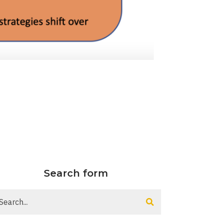
Search form
arch