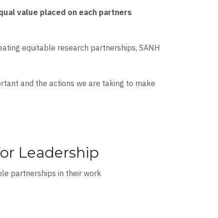
equal value placed on each partners
reating equitable research partnerships, SANH
ortant and the actions we are taking to make
or Leadership
ble partnerships in their work