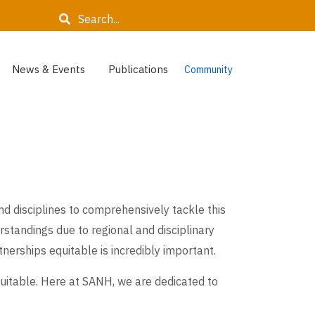
Search
News & Events
Publications
Community
d disciplines to comprehensively tackle this
standings due to regional and disciplinary
nerships equitable is incredibly important.
quitable. Here at SANH, we are dedicated to