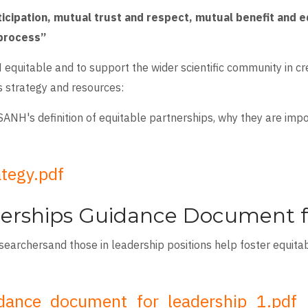
ticipation, mutual trust and respect, mutual benefit and 
 process”
 equitable and to support the wider scientific community in c
s strategy and resources:
SANH's definition of equitable partnerships, why they are imp
ategy.pdf
erships Guidance Document f
esearchersand those in leadership positions help foster equita
idance_document_for_leadership_1.pdf