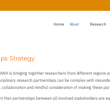
Home
Research
About
ps Strategy
NH is bringing together researchers from different regions an
isciplinary research partnerships can be complex with misunder
, collaboration and mindful consideration of making these part
tant that partnerships between all involved stakeholders are e