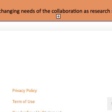
Privacy Policy
Se
Term of Use