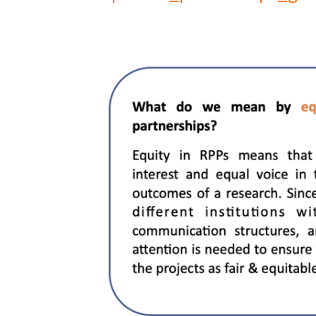
Image