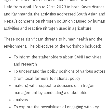
Held from April 18th to 21st, 2023 in both Kavre district
and Kathmandu, the activities addressed South Asian and
Nepal’s concerns on nitrogen pollution caused by human
activities and reactive nitrogen used in agriculture.
These pose significant threats to human health and the
environment. The objectives of the workshop included:
To inform the stakeholders about SANH activities
and research.
To understand the policy positions of various actors
(from local farmers to national policy
makers) with respect to decisions on nitrogen
management by conducting a stakeholder
analysis.
To explore the possibilities of engaging with key