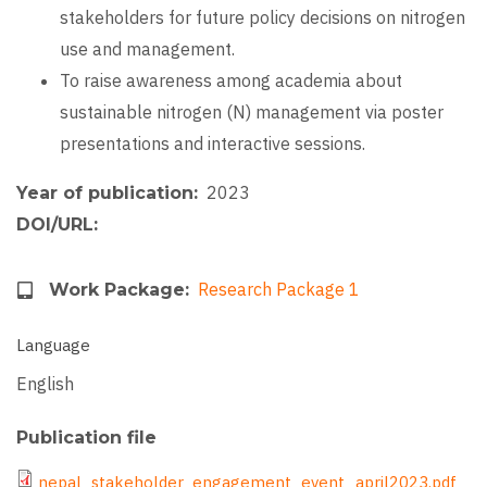
stakeholders for future policy decisions on nitrogen
use and management.
To raise awareness among academia about
sustainable nitrogen (N) management via poster
presentations and interactive sessions.
2023
Year of publication
DOI/URL
Research Package 1
Work Package
Language
English
Publication file
File
nepal_stakeholder_engagement_event_april2023.pdf