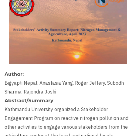
Author
Bigyapti Nepal, Anastasia Yang, Roger Jeffery, Subodh
Sharma, Rajendra Joshi
Abstract/Summary
Kathmandu University organized a Stakeholder
Engagement Program on reactive nitrogen pollution and
other activities to engage various stakeholders from the
agriculture sector at the local and national levels.