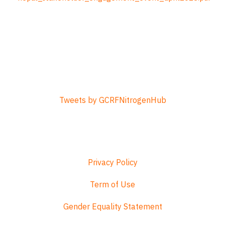
Tweets by GCRFNitrogenHub
Privacy Policy
Term of Use
Gender Equality Statement