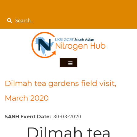
Skip
to
Search
main
content
Dilmah tea gardens field visit,
March 2020
30-03-2020
SANH Event Date
Dilmah tea