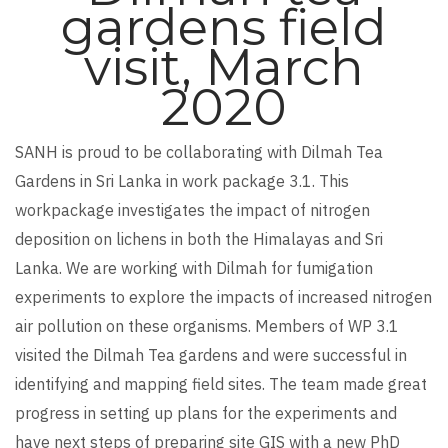
gardens field
visit, March
2020
SANH is proud to be collaborating with Dilmah Tea
Gardens in Sri Lanka in work package 3.1. This
workpackage investigates the impact of nitrogen
deposition on lichens in both the Himalayas and Sri
Lanka. We are working with Dilmah for fumigation
experiments to explore the impacts of increased nitrogen
air pollution on these organisms. Members of WP 3.1
visited the Dilmah Tea gardens and were successful in
identifying and mapping field sites. The team made great
progress in setting up plans for the experiments and
have next steps of preparing site GIS with a new PhD