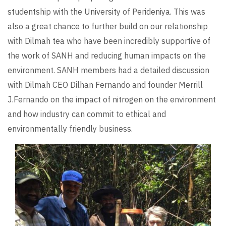
studentship with the University of Perideniya. This was
also a great chance to further build on our relationship
with Dilmah tea who have been incredibly supportive of
the work of SANH and reducing human impacts on the
environment. SANH members had a detailed discussion
with Dilmah CEO Dilhan Fernando and founder Merrill
J.Fernando on the impact of nitrogen on the environment
and how industry can commit to ethical and
environmentally friendly business.