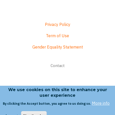
Privacy Policy
Term of Use
Gender Equality Statement
Footer
Contact
menu
We use cookies on this site to enhance your
Search form
user experience
More info
By clicking the Accept button, you agree to us doing so.
Search