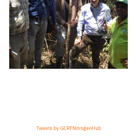
Tweets by GCRFNitrogenHub