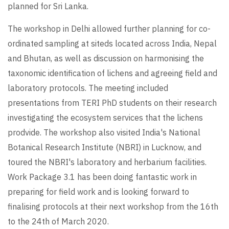
planned for Sri Lanka.
The workshop in Delhi allowed further planning for co-
ordinated sampling at siteds located across India, Nepal
and Bhutan, as well as discussion on harmonising the
taxonomic identification of lichens and agreeing field and
laboratory protocols. The meeting included
presentations from TERI PhD students on their research
investigating the ecosystem services that the lichens
prodvide. The workshop also visited India's National
Botanical Research Institute (NBRI) in Lucknow, and
toured the NBRI's laboratory and herbarium facilities.
Work Package 3.1 has been doing fantastic work in
preparing for field work and is looking forward to
finalising protocols at their next workshop from the 16th
to the 24th of March 2020.