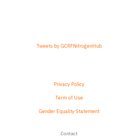
Tweets by GCRFNitrogenHub
Privacy Policy
Term of Use
Gender Equality Statement
Footer
Contact
menu