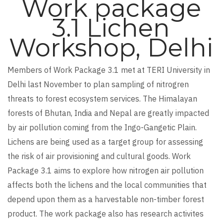
Work package
3.1 Lichen
Workshop, Delhi
Members of Work Package 3.1 met at TERI University in
Delhi last November to plan sampling of nitrogren
threats to forest ecosystem services. The Himalayan
forests of Bhutan, India and Nepal are greatly impacted
by air pollution coming from the Ingo-Gangetic Plain.
Lichens are being used as a target group for assessing
the risk of air provisioning and cultural goods. Work
Package 3.1 aims to explore how nitrogen air pollution
affects both the lichens and the local communities that
depend upon them as a harvestable non-timber forest
product. The work package also has research activites