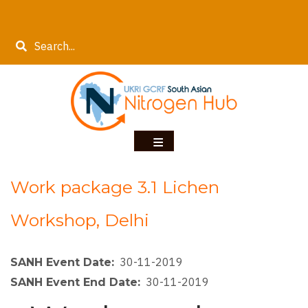
Skip
to
Search
main
content
Work package 3.1 Lichen
Workshop, Delhi
30-11-2019
SANH Event Date
30-11-2019
SANH Event End Date