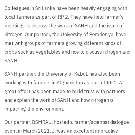
Colleagues in Sri Lanka have been heavily engaging with
local farmers as part of RP 2. They have held farmer's
meetings to discuss the work of SANH and the issue of
nitrogen. Our partner, the University of Peradeniya, have
met with groups of farmers growing different kinds of
crops such as vegetables and rice to discuss nitrogen and
SANH.
SANH partner, the University of Kabul, has also been
working with farmers in Afghanistan as part of RP 2. A
great effort has been made to build trust with partners
and explain the work of SANH and how nitrogen is
impacting the environment.
Our partner, BSMRAU, hosted a farmer/scientist dialogue
event in March 2021. It was an excellent interactive