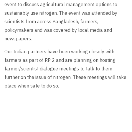
event to discuss agricultural management options to
sustainably use nitrogen. The event was attended by
scientists from across Bangladesh, farmers,
policymakers and was covered by local media and
newspapers.
Our Indian partners have been working closely with
farmers as part of RP 2 and are planning on hosting
farmer/scientist dialogue meetings to talk to them
further on the issue of nitrogen. These meetings will take
place when safe to do so.