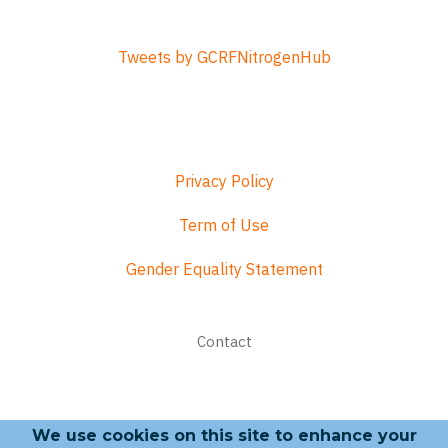
Tweets by GCRFNitrogenHub
Privacy Policy
Term of Use
Gender Equality Statement
Footer
Contact
menu
We use cookies on this site to enhance your