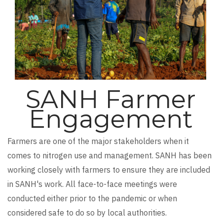
SANH Farmer
Engagement
Farmers are one of the major stakeholders when it
comes to nitrogen use and management. SANH has been
working closely with farmers to ensure they are included
in SANH's work. All face-to-face meetings were
conducted either prior to the pandemic or when
considered safe to do so by local authorities.