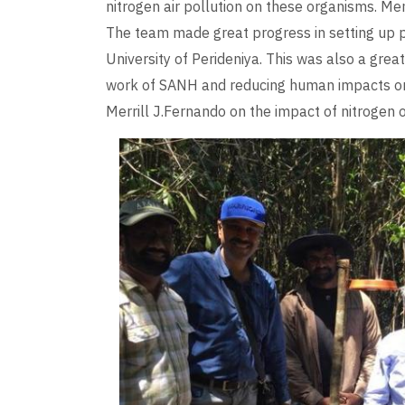
nitrogen air pollution on these organisms. Me
The team made great progress in setting up p
University of Perideniya. This was also a grea
work of SANH and reducing human impacts on
Merrill J.Fernando on the impact of nitrogen 