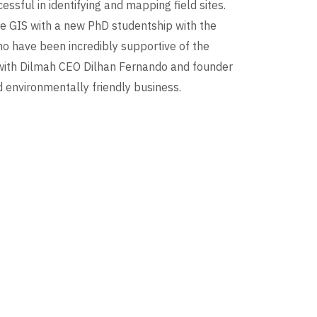
sful in identifying and mapping field sites.
te GIS with a new PhD studentship with the
who have been incredibly supportive of the
with Dilmah CEO Dilhan Fernando and founder
 environmentally friendly business.