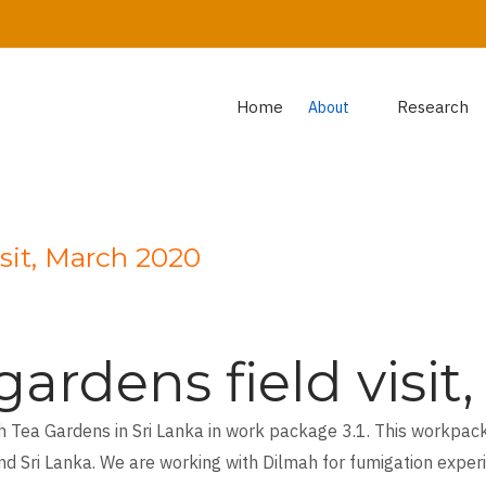
Home
Research
About
isit, March 2020
ardens field visi
h Tea Gardens in Sri Lanka in work package 3.1. This workpack
nd Sri Lanka. We are working with Dilmah for fumigation exper