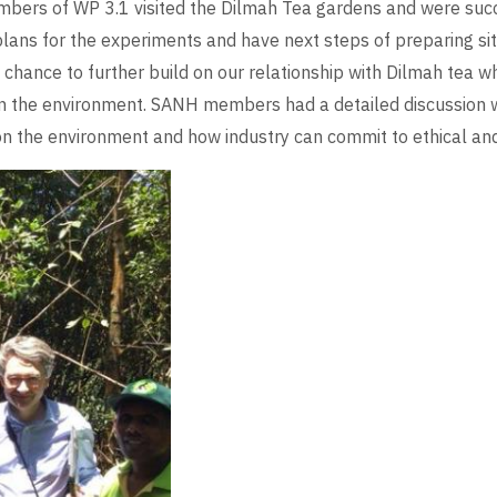
mbers of WP 3.1 visited the Dilmah Tea gardens and were succes
lans for the experiments and have next steps of preparing si
t chance to further build on our relationship with Dilmah tea 
 the environment. SANH members had a detailed discussion 
on the environment and how industry can commit to ethical and