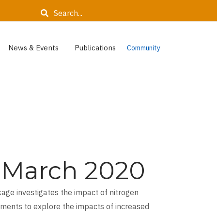
Search
News & Events
Publications
Community
t, March 2020
age investigates the impact of nitrogen
iments to explore the impacts of increased