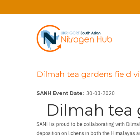
Skip
to
main
content
Dilmah tea gardens field v
30-03-2020
SANH Event Date
Dilmah tea g
SANH is proud to be collaborating with Dilma
deposition on lichens in both the Himalayas a