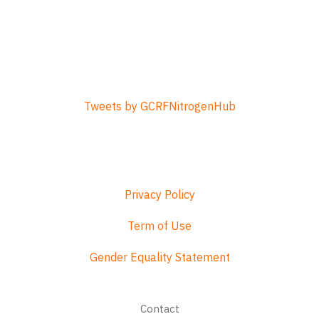
Tweets by GCRFNitrogenHub
Privacy Policy
Term of Use
Gender Equality Statement
Footer
Contact
menu