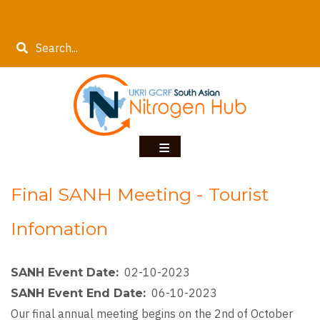
Skip
to
Search
main
content
Final SANH Meeting - Tourist
Infomation
02-10-2023
SANH Event Date
06-10-2023
SANH Event End Date
Our final annual meeting begins on the 2nd of October