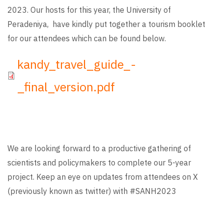
2023. Our hosts for this year, the University of
Peradeniya, have kindly put together a tourism booklet
for our attendees which can be found below.
File
kandy_travel_guide_-
_final_version.pdf
We are looking forward to a productive gathering of
scientists and policymakers to complete our 5-year
project. Keep an eye on updates from attendees on X
(previously known as twitter) with #SANH2023