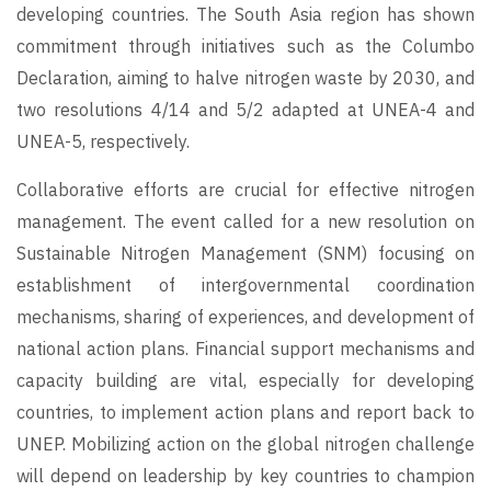
developing countries. The South Asia region has shown
commitment through initiatives such as the Columbo
Declaration, aiming to halve nitrogen waste by 2030, and
two resolutions 4/14 and 5/2 adapted at UNEA-4 and
UNEA-5, respectively.
Collaborative efforts are crucial for effective nitrogen
management. The event called for a new resolution on
Sustainable Nitrogen Management (SNM) focusing on
establishment of intergovernmental coordination
mechanisms, sharing of experiences, and development of
national action plans. Financial support mechanisms and
capacity building are vital, especially for developing
countries, to implement action plans and report back to
UNEP. Mobilizing action on the global nitrogen challenge
will depend on leadership by key countries to champion