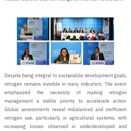
Image
Despite being integral to sustainable development goals,
nitrogen remains invisible in many indicators. The event
emphasized the necessity of making nitrogen
management a visible priority to accelerate action.
Global assessments reveal imbalanced and inefficient
nitrogen use, particularly in agricultural systems, with
increasing losses observed in underdeveloped and