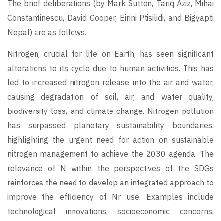
The brief deliberations (by Mark Sutton, Tariq Aziz, Mihai
Constantinescu, David Cooper, Eirini Ptisilidi, and Bigyapti
Nepal) are as follows.
Nitrogen, crucial for life on Earth, has seen significant
alterations to its cycle due to human activities. This has
led to increased nitrogen release into the air and water,
causing degradation of soil, air, and water quality,
biodiversity loss, and climate change. Nitrogen pollution
has surpassed planetary sustainability boundaries,
highlighting the urgent need for action on sustainable
nitrogen management to achieve the 2030 agenda. The
relevance of N within the perspectives of the SDGs
reinforces the need to develop an integrated approach to
improve the efficiency of Nr use. Examples include
technological innovations, socioeconomic concerns,