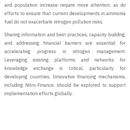
and population increase require more attention, as do
efforts to ensure that current developments in ammonia
fuel do not exacerbate nitrogen pollution risks.
Sharing information and best practices, capacity building,
and addressing financial barriers are essential for
accelerating progress in nitrogen management.
Leveraging existing platforms and networks for
knowledge exchange is critical, particularly for
developing countries. Innovative financing mechanisms,
including Nitro-Finance, should be explored to support
implementation efforts globally.