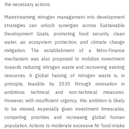
the necessary actions.
Mainstreaming nitrogen management into development
strategies can unlock synergies across Sustainable
Development Goals, promoting food security, clean
water, air, ecosystem protection, and climate change
mitigation. The establishment of a Nitro-Finance
mechanism was also proposed to mobilize investment
towards reducing nitrogen waste and recovering existing
resources. A global halving of nitrogen waste is, in
principle, feasible by 2030 through innovation in
ambitious technical and non-technical measures.
However, with insufficient urgency, this ambition is likely
to be missed, especially given investment timescales,
competing priorities and increasing global human
population. Actions to moderate excessive Nr food intake