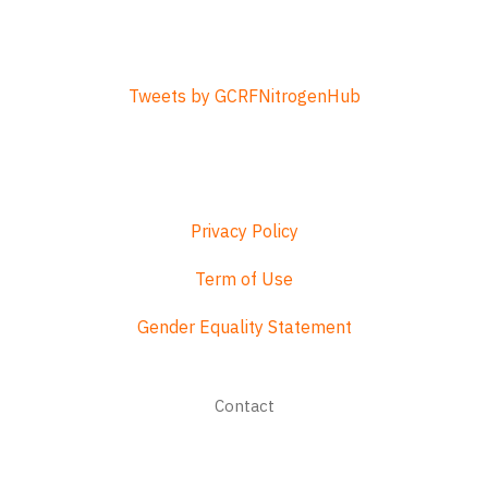
Tweets by GCRFNitrogenHub
Privacy Policy
Term of Use
Gender Equality Statement
Footer
Contact
menu