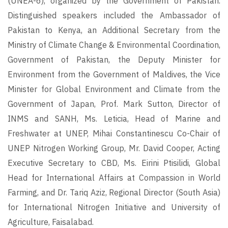
(UNEA-6), organized by the Government of Pakistan.
Distinguished speakers included the Ambassador of
Pakistan to Kenya, an Additional Secretary from the
Ministry of Climate Change & Environmental Coordination,
Government of Pakistan, the Deputy Minister for
Environment from the Government of Maldives, the Vice
Minister for Global Environment and Climate from the
Government of Japan, Prof. Mark Sutton, Director of
INMS and SANH, Ms. Leticia, Head of Marine and
Freshwater at UNEP, Mihai Constantinescu Co-Chair of
UNEP Nitrogen Working Group, Mr. David Cooper, Acting
Executive Secretary to CBD, Ms. Eirini Ptisilidi, Global
Head for International Affairs at Compassion in World
Farming, and Dr. Tariq Aziz, Regional Director (South Asia)
for International Nitrogen Initiative and University of
Agriculture, Faisalabad.