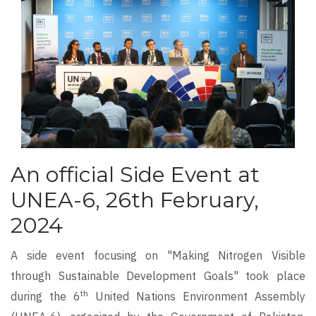
An official Side Event at
UNEA-6, 26th February,
2024
A side event focusing on "Making Nitrogen Visible
through Sustainable Development Goals" took place
th
during the 6
United Nations Environment Assembly