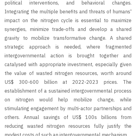
political interventions, and behavioral changes.
Integrating the multiple benefits and threats of humans'
impact on the nitrogen cycle is essential to maximize
synergies, minimize trade-offs and develop a shared
gravity to mobilize transformative change. A shared
strategic approach is needed, where fragmented
intergovernmental action is brought together and
catalysed with appropriate investment, especially given
the value of wasted nitrogen resources, worth around
US$ 300-600 billion at 2022-2023 prices. The
establishment of a sustained intergovernmental process
on nitrogen would help mobilize change, while
stimulating engagement by multi-actor partnerships and
others. Annual savings of US$ 100s billions from
reducing wasted nitrogen resources fully justify the
modest costs of such an intergovernmental mechanism.