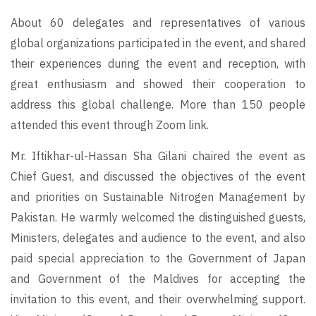
About 60 delegates and representatives of various
global organizations participated in the event, and shared
their experiences during the event and reception, with
great enthusiasm and showed their cooperation to
address this global challenge. More than 150 people
attended this event through Zoom link.
Mr. Iftikhar-ul-Hassan Sha Gilani chaired the event as
Chief Guest, and discussed the objectives of the event
and priorities on Sustainable Nitrogen Management by
Pakistan. He warmly welcomed the distinguished guests,
Ministers, delegates and audience to the event, and also
paid special appreciation to the Government of Japan
and Government of the Maldives for accepting the
invitation to this event, and their overwhelming support.