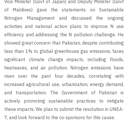
Vice Minister (Govt of Japan) and Deputy Minister (Govt
of Maldives) gave the statements on Sustainable
Nitrogen Management and discussed the ongoing
activities and national action plans to improve N use
efficiency and addressing the N pollution challenge. He
showed great concern that Pakistan, despite contributing
less than 1% to global greenhouse gas emissions, faces
significant climate change impacts, including floods,
heatwaves, and air pollution. Nitrogen emissions have
risen over the past four decades, correlating with
increased agricultural use, urbanization, energy demand,
and transportation. The Government of Pakistan is
actively promoting sustainable practices to mitigate
these impacts. We plan to submit the resolution in UNEA-
7, and look forward to the co-sponsors for this cause.