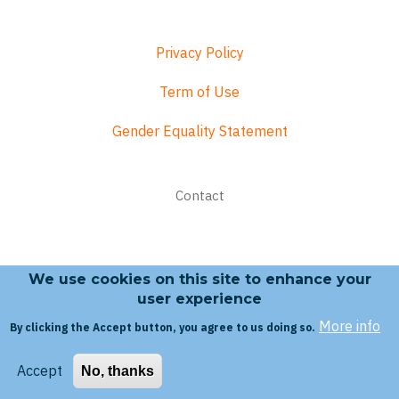
Privacy Policy
Term of Use
Gender Equality Statement
Footer
Contact
menu
We use cookies on this site to enhance your
Search form
user experience
More info
By clicking the Accept button, you agree to us doing so.
Search
Accept
No, thanks