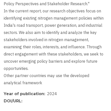
Policy Perspectives and Stakeholder Research."
In the current report, our research objectives focus on
identifying existing nitrogen management policies within
India's road transport, power generation, and industrial
sectors. We also aim to identify and analyze the key
stakeholders involved in nitrogen management,
examining their roles, interests, and influence. Through
direct engagement with these stakeholders, we seek to
uncover emerging policy barriers and explore future
opportunities.
Other partner countries may use the developed
analytical framework
2024
Year of publication
DOI/URL