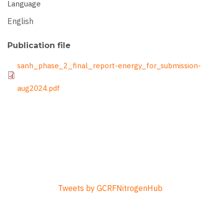
Language
English
Publication file
File
sanh_phase_2_final_report-energy_for_submission-
aug2024.pdf
Tweets by GCRFNitrogenHub