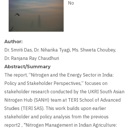
No
Author
Dr. Smriti Das, Dr. Niharika Tyagi, Ms. Shweta Choubey,
Dr. Ranjana Ray Chaudhuri
Abstract/Summary
The report, “Nitrogen and the Energy Sector in India:
Policy and Stakeholder Perspectives,” focuses on
stakeholder research conducted by the UKRI South Asian
Nitrogen Hub (SANH) team at TERI School of Advanced
Studies (TERI SAS). This work builds upon earlier
stakeholder and policy analysis from the previous
report2 , "Nitrogen Management in Indian Agriculture: