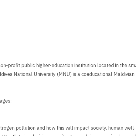
n-profit public higher-education institution located in the smal
dives National University (MNU) is a coeducational Maldivian h
ages:
trogen pollution and how this will impact society, human well