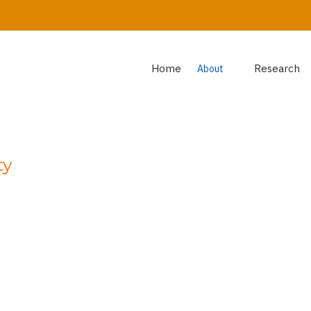
Home
Research
About
ty