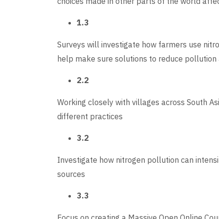
choices made in other parts of the world affec
1.3
Surveys will investigate how farmers use nitr
help make sure solutions to reduce pollution 
2.2
Working closely with villages across South As
different practices
3.2
Investigate how nitrogen pollution can intens
sources
3.3
Focus on creating a Massive Open Online Cour