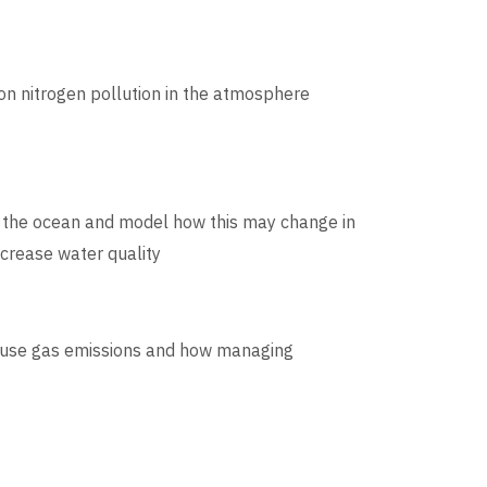
 on nitrogen pollution in the atmosphere
o the ocean and model how this may change in
crease water quality
house gas emissions and how managing