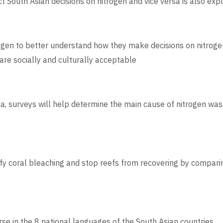
t South Asian decisions on nitrogen and vice versa is also exp
ogen to better understand how they make decisions on nitrogen 
are socially and culturally acceptable
ia, surveys will help determine the main cause of nitrogen was
ify coral bleaching and stop reefs from recovering by comparin
se in the 8 national languages of the South Asian countries