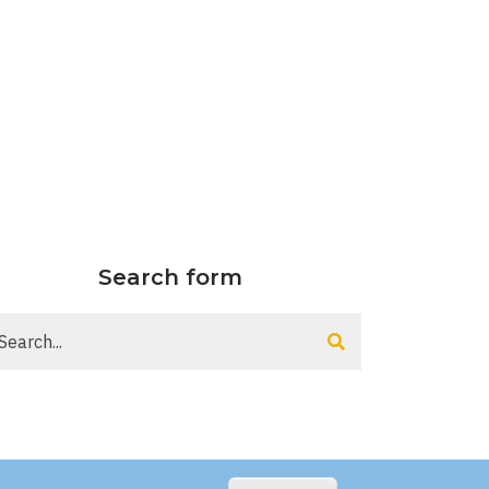
Search form
arch