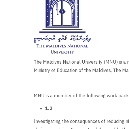
The Maldives National University (MNU) is a no
Ministry of Education of the Maldives, The Mal
MNU is a member of the following work pack
1.2
Investigating the consequences of reducing ni