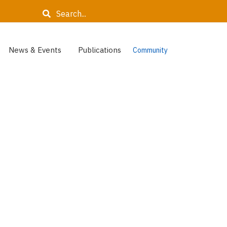
Search
News & Events
Publications
Community