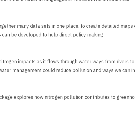
 together many data sets in one place, to create detailed maps
s can be developed to help direct policy making
itrogen impacts as it flows through water ways from rivers t
e water management could reduce pollution and ways we can in
ckage explores how nitrogen pollution contributes to green