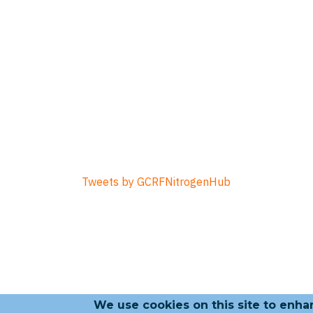
Tweets by GCRFNitrogenHub
We use cookies on this site to enh