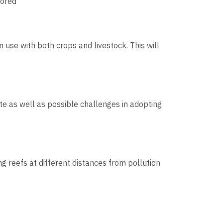
lored
use with both crops and livestock. This will
te as well as possible challenges in adopting
g reefs at different distances from pollution