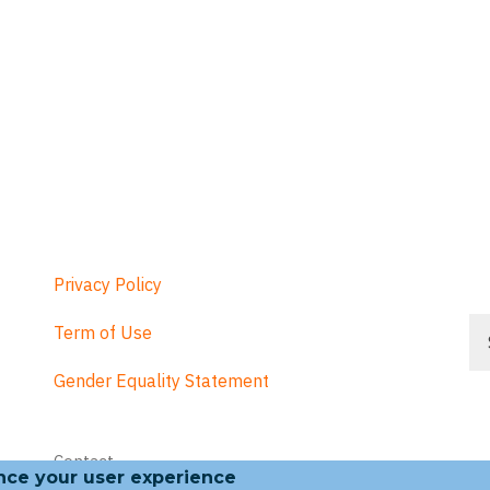
Privacy Policy
Se
Term of Use
Gender Equality Statement
Footer
Contact
menu
ance your user experience