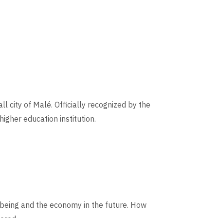
l city of Malé. Officially recognized by the
igher education institution.
-being and the economy in the future. How