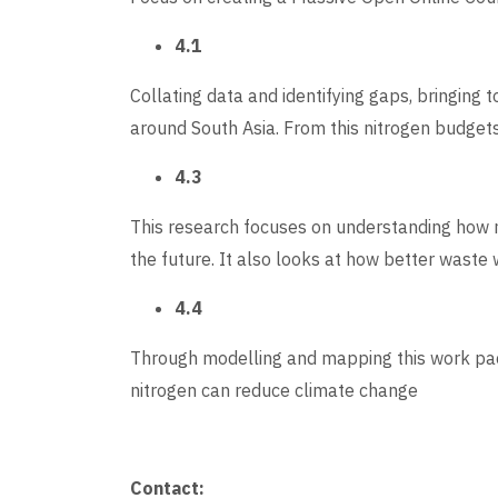
4.1
Collating data and identifying gaps, bringing
around South Asia. From this nitrogen budget
4.3
This research focuses on understanding how n
the future. It also looks at how better wast
4.4
Through modelling and mapping this work pa
nitrogen can reduce climate change
Contact: