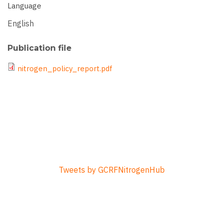
Language
English
Publication file
File
nitrogen_policy_report.pdf
Tweets by GCRFNitrogenHub