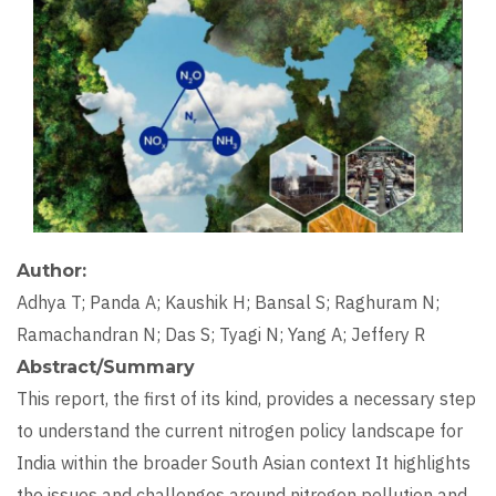
Author
Adhya T; Panda A; Kaushik H; Bansal S; Raghuram N;
Ramachandran N; Das S; Tyagi N; Yang A; Jeffery R
Abstract/Summary
This report, the first of its kind, provides a necessary step
to understand the current nitrogen policy landscape for
India within the broader South Asian context It highlights
the issues and challenges around nitrogen pollution and