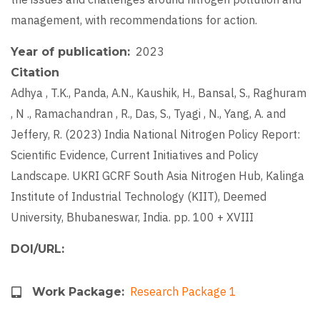
management, with recommendations for action.
2023
Year of publication
Citation
Adhya , T.K., Panda, A.N., Kaushik, H., Bansal, S., Raghuram
, N ., Ramachandran , R., Das, S., Tyagi , N., Yang, A. and
Jeffery, R. (2023) India National Nitrogen Policy Report:
Scientific Evidence, Current Initiatives and Policy
Landscape. UKRI GCRF South Asia Nitrogen Hub, Kalinga
Institute of Industrial Technology (KIIT), Deemed
University, Bhubaneswar, India. pp. 100 + XVIII
DOI/URL
Research Package 1
Work Package