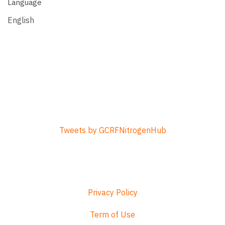
Language
English
Tweets by GCRFNitrogenHub
Privacy Policy
Term of Use