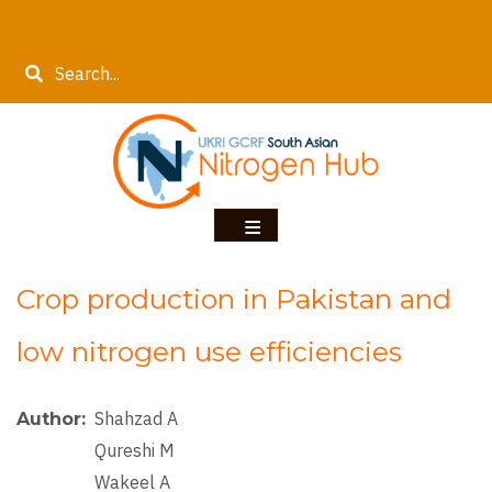
Skip
to
Search
main
content
Crop production in Pakistan and
low nitrogen use efficiencies
Shahzad A
Author
Qureshi M
Wakeel A