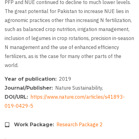
PFP and NUE continued to decline to much lower levels.
The great potential for Pakistan to increase NUE lies in
agronomic practices other than increasing N fertilization,
such as balanced crop nutrition, irrigation management,
inclusion of legumes in crop rotations, precision in-season
N management and the use of enhanced efficiency
fertilizers, as is the case for many other parts of the
world.
2019
Year of publication
Nature Sustainability,
Journal/Publisher
https://www.nature.com/articles/s41893-
DOI/URL
019-0429-5
Research Package 2
Work Package