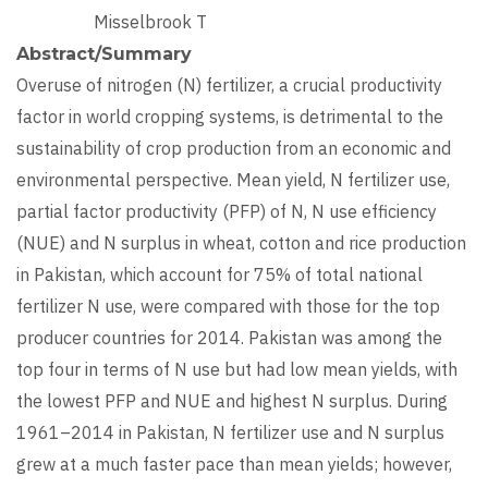
Misselbrook T
Abstract/Summary
Overuse of nitrogen (N) fertilizer, a crucial productivity
factor in world cropping systems, is detrimental to the
sustainability of crop production from an economic and
environmental perspective. Mean yield, N fertilizer use,
partial factor productivity (PFP) of N, N use efficiency
(NUE) and N surplus in wheat, cotton and rice production
in Pakistan, which account for 75% of total national
fertilizer N use, were compared with those for the top
producer countries for 2014. Pakistan was among the
top four in terms of N use but had low mean yields, with
the lowest PFP and NUE and highest N surplus. During
1961–2014 in Pakistan, N fertilizer use and N surplus
grew at a much faster pace than mean yields; however,