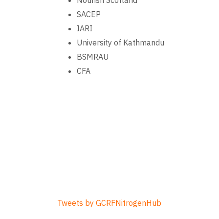
Nourish Scotland
SACEP
IARI
University of Kathmandu
BSMRAU
CFA
Tweets by GCRFNitrogenHub