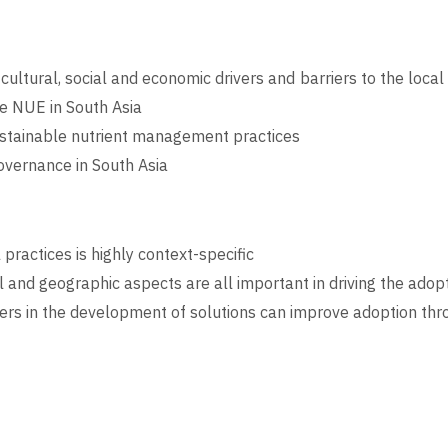
 cultural, social and economic drivers and barriers to the loc
e NUE in South Asia
sustainable nutrient management practices
vernance in South Asia
practices is highly context-specific
l and geographic aspects are all important in driving the adopt
ers in the development of solutions can improve adoption th