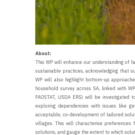
About:
This WP will enhance our understanding of fa
sustainable practices, acknowledging that suc
WP will also highlight bottom-up approaches
household survey across SA, linked with WP
FAOSTAT, USDA ERS) will be investigated to
exploring dependencies with issues like gen
acceptable, co-development of tailored solut
villages. This will characterise preferences 
solutions, and gauge the extent to which sol