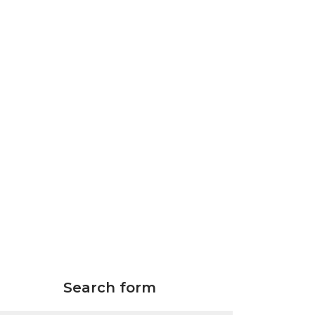
Search form