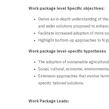
Work package level Specific objectives:
Derive an in-depth understanding of the
and wider solutions proposed to enhanc
Facilitate increased adoption of more 
Highlight bottom-up approaches to N go
Work package level-specific hypotheses
The adoption of sustainable agricultural 
Social, cultural, economic, environmenta
Extension approaches that involve farm
specific tailored solutions.
Work Package Leads: