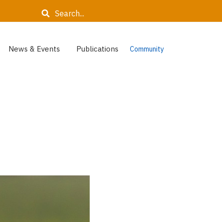
Search
News & Events
Publications
Community