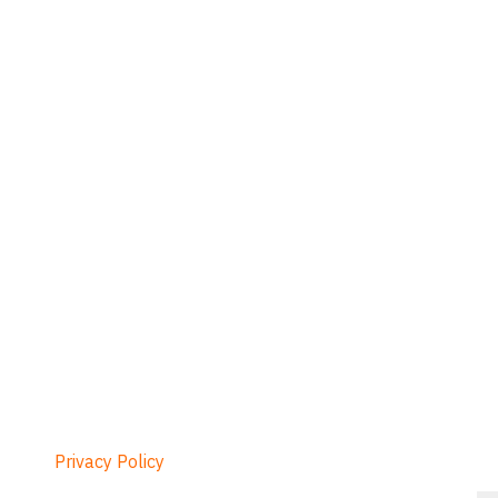
Privacy Policy