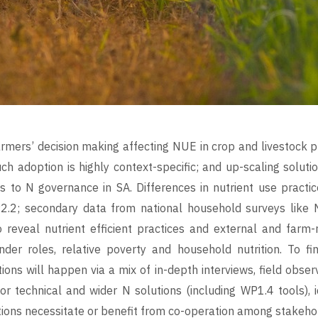
rmers’ decision making affecting NUE in crop and livestock pr
h adoption is highly context-specific; and up-scaling soluti
 to N governance in SA. Differences in nutrient use practi
2.2; secondary data from national household surveys like N
 reveal nutrient efficient practices and external and farm-
der roles, relative poverty and household nutrition. To fin
ions will happen via a mix of in-depth interviews, field obse
for technical and wider N solutions (including WP1.4 tools), 
utions necessitate or benefit from co-operation among stakeho