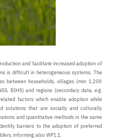
oduction and facilitate increased adoption of
ons is difficult in heterogeneous systems. The
ces between households, villages (min. 1,200
SS, BIHS) and regions (secondary data, e.g.
related factors which enable adoption while
d solutions that are socially and culturally
rvations and quantitative methods in the same
identify barriers to the adoption of preferred
lders, informing also WP1.1.