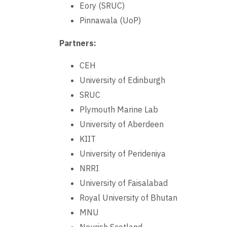
Eory (SRUC)
Pinnawala (UoP)
Partners:
CEH
University of Edinburgh
SRUC
Plymouth Marine Lab
University of Aberdeen
KIIT
University of Perideniya
NRRI
University of Faisalabad
Royal University of Bhutan
MNU