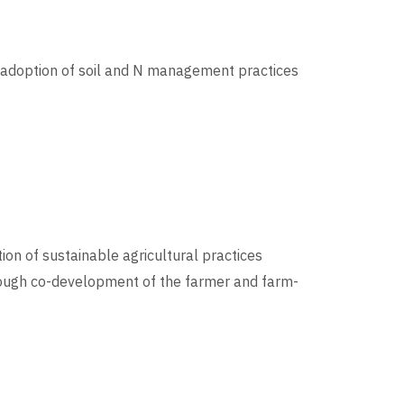
al adoption of soil and N management practices
ion of sustainable agricultural practices
rough co-development of the farmer and farm-