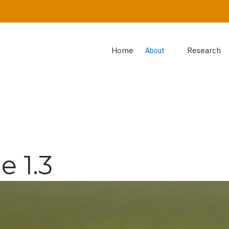
Home
Research
About
 1.3