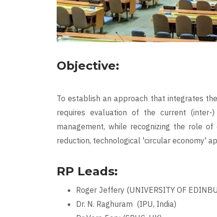
Objective:
To establish an approach that integrates th
requires evaluation of the current (inter-
management, while recognizing the role of e
reduction, technological 'circular economy' a
RP Leads:
Roger Jeffery (UNIVERSITY OF EDINB
Dr. N. Raghuram (IPU, India)