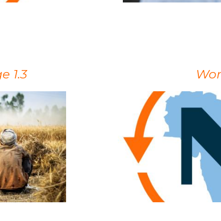
 1.3
Wor