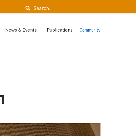
Search
News & Events
Publications
Community
1