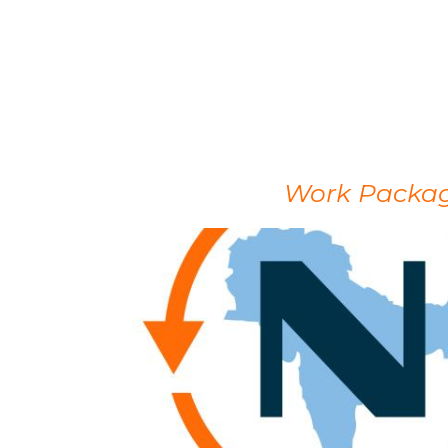
Work Package