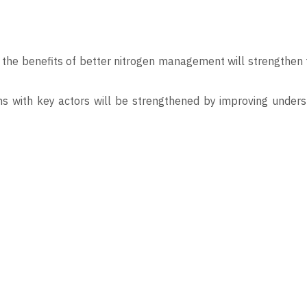
the benefits of better nitrogen management will strengthen t
ons with key actors will be strengthened by improving under