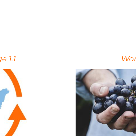
 1.1
Wor