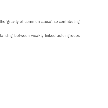
he ‘gravity of common cause’, so contributing
standing between weakly linked actor groups