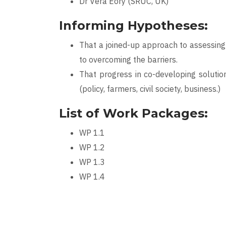
Dr Vera Eory (SRUC, UK)
Informing Hypotheses:
That a joined-up approach to assessing 
to overcoming the barriers.
That progress in co-developing soluti
(policy, farmers, civil society, business.)
List of Work Packages:
WP 1.1
WP 1.2
WP 1.3
WP 1.4