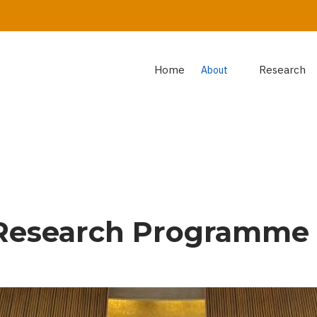
Home
Research
About
Research Programme 