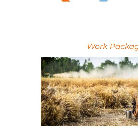
Work Package