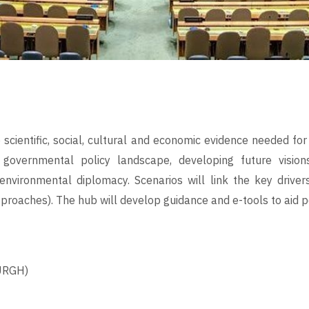
e scientific, social, cultural and economic evidence needed 
) governmental policy landscape, developing future visio
nvironmental diplomacy. Scenarios will link the key drivers
pproaches). The hub will develop guidance and e-tools to aid p
URGH)