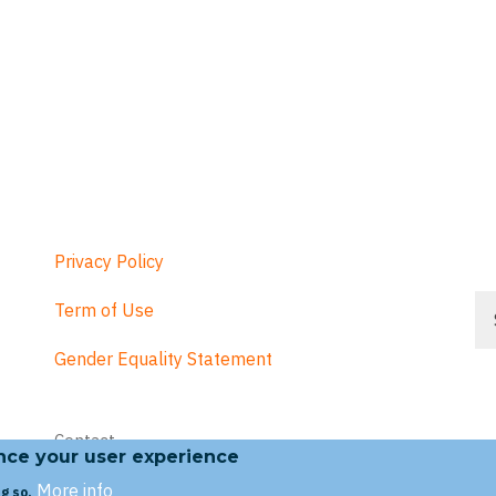
Privacy Policy
Se
Term of Use
Gender Equality Statement
Footer
Contact
menu
ance your user experience
More info
g so.