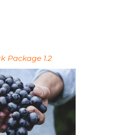
k Package 1.2