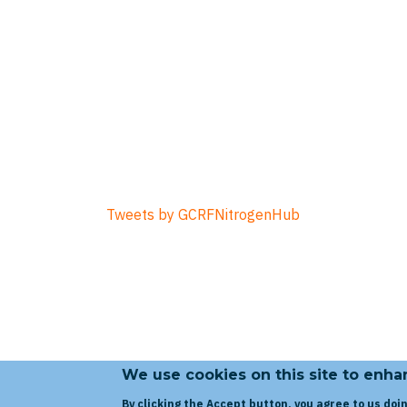
Tweets by GCRFNitrogenHub
We use cookies on this site to enh
By clicking the Accept button, you agree to us doin