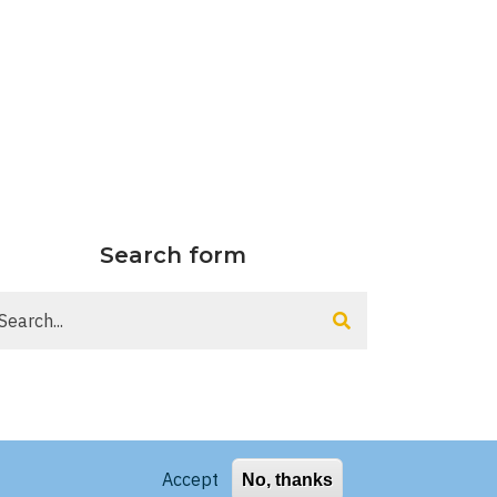
Search form
arch
Accept
No, thanks