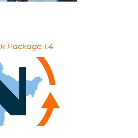
k Package 1.4