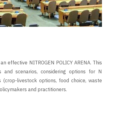
for an effective NITROGEN POLICY ARENA. This
ns and scenarios, considering options for N
 (crop-livestock options, food choice, waste
olicymakers and practitioners.