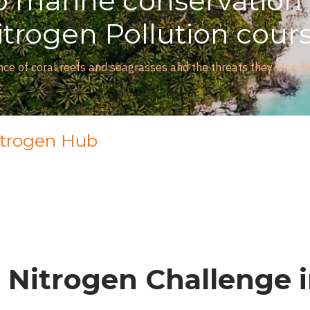
 marine conservation w
rogen Pollution course
of coral reefs and seagrasses and the threats they face from n
itrogen Hub
 Nitrogen Challenge 