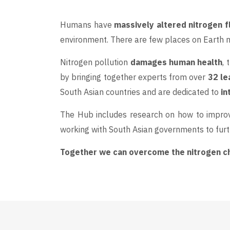
Humans have
massively altered nitrogen 
environment. There are few places on Earth mo
Nitrogen pollution
damages human health
,
by bringing together experts from over
32 le
South Asian countries and are dedicated to
in
The Hub includes research on how to improv
working with South Asian governments to furt
Together we can overcome the nitrogen cha