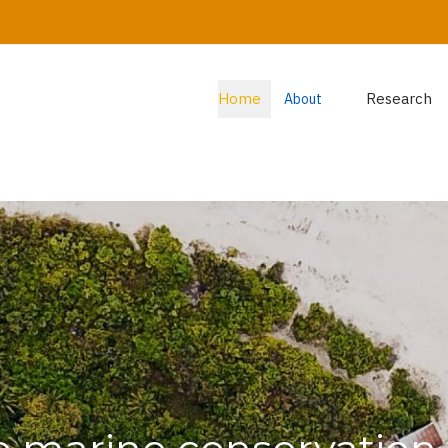
Home
Research
About