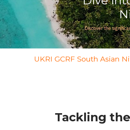
Dive into
Nit
Discover the significance 
UKRI GCRF South Asian N
Tackling the