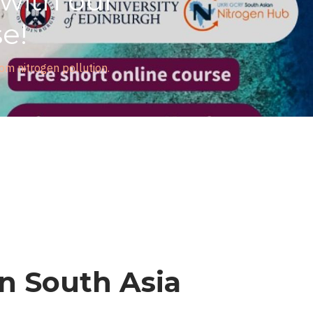
ith our
!
itrogen pollution.
in South Asia