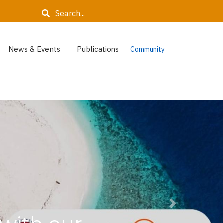
Search
News & Events
Publications
Community