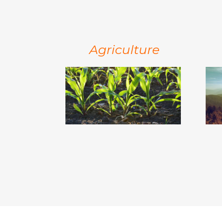
Agriculture