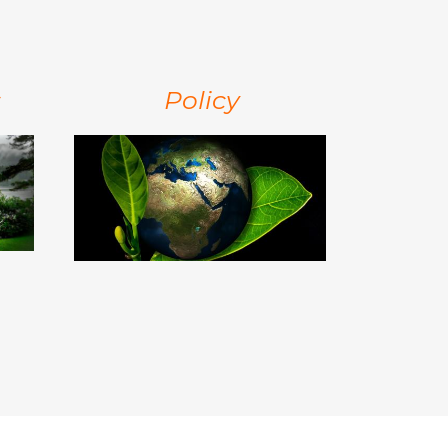
s
Policy