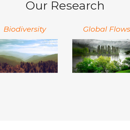
Our Research
Biodiversity
Global Flow