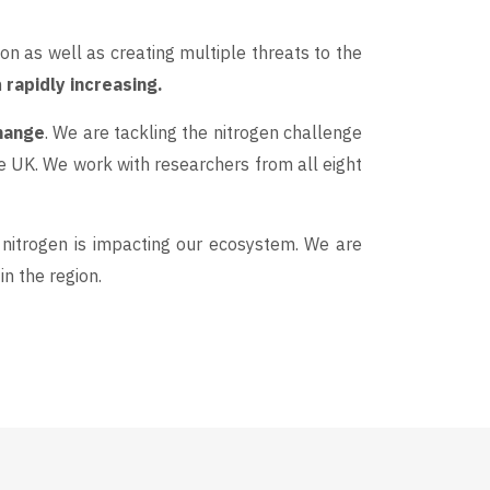
on as well as creating multiple threats to the
n
rapidly increasing.
change
. We are tackling the nitrogen challenge
e UK. We work with researchers from all eight
nitrogen is impacting our ecosystem. We are
n the region.