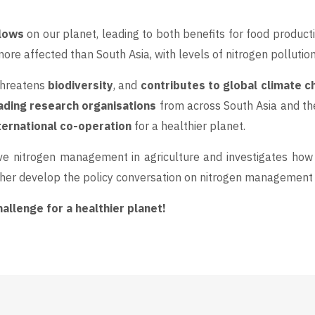
flows
on our planet, leading to both benefits for food producti
re affected than South Asia, with levels of nitrogen pollutio
 threatens
biodiversity
, and
contributes to global climate 
ading research organisations
from across South Asia and th
ternational co-operation
for a healthier planet.
e nitrogen management in agriculture and investigates how 
her develop the policy conversation on nitrogen management i
llenge for a healthier planet!