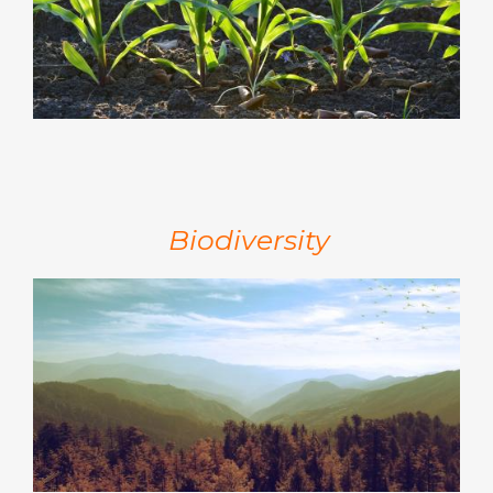
Biodiversity