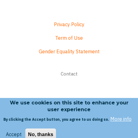
Privacy Policy
Term of Use
Gender Equality Statement
Footer
Contact
menu
We use cookies on this site to enhance your
Search form
user experience
More info
By clicking the Accept button, you agree to us doing so.
Search
Accept
No, thanks