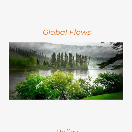
Global Flows
Policy