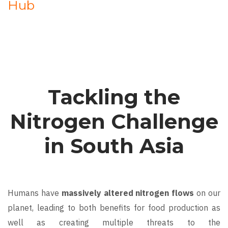
Hub
Tackling the
Nitrogen Challenge
in South Asia
Humans have
massively altered nitrogen flows
on our
planet, leading to both benefits for food production as
well as creating multiple threats to the