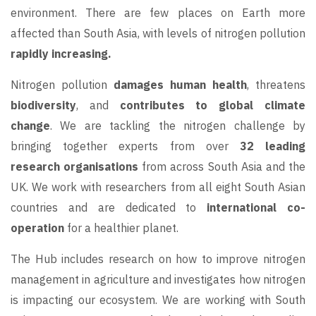
environment. There are few places on Earth more
affected than South Asia, with levels of nitrogen pollution
rapidly increasing.
Nitrogen pollution
damages human health
, threatens
biodiversity
, and
contributes to global climate
change
. We are tackling the nitrogen challenge by
bringing together experts from over
32 leading
research organisations
from across South Asia and the
UK. We work with researchers from all eight South Asian
countries and are dedicated to
international co-
operation
for a healthier planet.
The Hub includes research on how to improve nitrogen
management in agriculture and investigates how nitrogen
is impacting our ecosystem. We are working with South