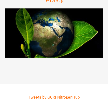
Tweets by GCRFNitrogenHub