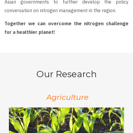
Asian governments to further develop the policy
conversation on nitrogen management in the region.
Together we can overcome the nitrogen challenge
for a healthier planet!
Our Research
Agriculture